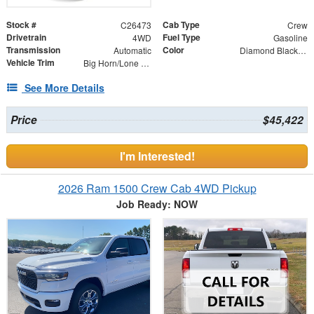
Stock #
Cab Type
C26473
Crew
Drivetrain
Fuel Type
4WD
Gasoline
Transmission
Color
Automatic
Diamond Black Crystal Pearlcoat
Vehicle Trim
Big Horn/Lone Star
See More Details
Price
$45,422
I'm Interested!
2026 Ram 1500 Crew Cab 4WD Pickup
Job Ready: NOW