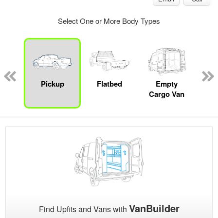
Select One or More Body Types
nger
on
Pickup
Flatbed
Empty
Up
Cargo Van
Car
VanBuilder
Find Upfits and Vans with