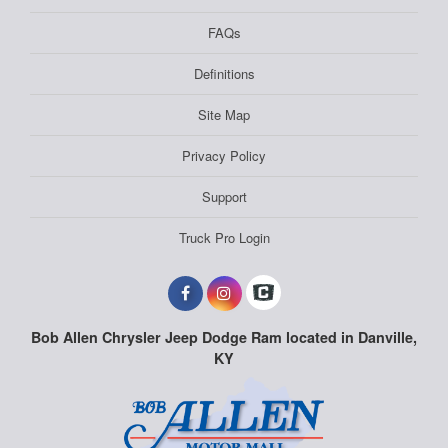
FAQs
Definitions
Site Map
Privacy Policy
Support
Truck Pro Login
Bob Allen Chrysler Jeep Dodge Ram located in Danville,
KY