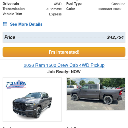
Drivetrain
Fuel Type
4WD
Gasoline
Transmission
Color
Automatic
Diamond Black Crystal Pearlcoat
Vehicle Trim
Express
See More Details
Price
$42,754
I'm Interested!
2026 Ram 1500 Crew Cab 4WD Pickup
Job Ready: NOW