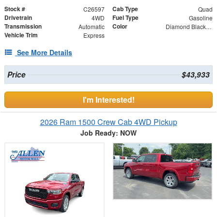
Stock #
Cab Type
C26597
Quad
Drivetrain
Fuel Type
4WD
Gasoline
Transmission
Color
Automatic
Diamond Black Crystal Pearlcoat
Vehicle Trim
Express
See More Details
Price
$43,933
I'm Interested!
2026 Ram 1500 Crew Cab 4WD Pickup
Job Ready: NOW