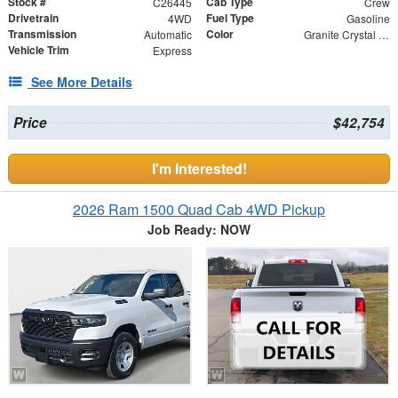
Stock #
Cab Type
C26445
Crew
Drivetrain
Fuel Type
4WD
Gasoline
Transmission
Color
Automatic
Granite Crystal Metallic Clearcoat
Vehicle Trim
Express
See More Details
Price
$42,754
I'm Interested!
2026 Ram 1500 Quad Cab 4WD Pickup
Job Ready: NOW