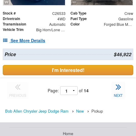
Stock #
Cab Type
C26533
Crew
Drivetrain
Fuel Type
4WD
Gasoline
Transmission
Color
Automatic
Forged Blue Metallic
Vehicle Trim
Big Horn/Lone Star
See More Details
Price
$46,922
I'm Interested!
Page:
of
14
PREVIOUS
NEXT
Bob Allen Chrysler Jeep Dodge Ram
New
Pickup
Home