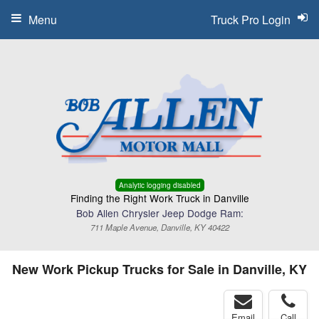
Menu
Truck Pro Login
Analytic logging disabled
Finding the Right Work Truck in Danville
Bob Allen Chrysler Jeep Dodge Ram:
711 Maple Avenue, Danville, KY 40422
New Work Pickup Trucks for Sale in Danville, KY
Email
Call