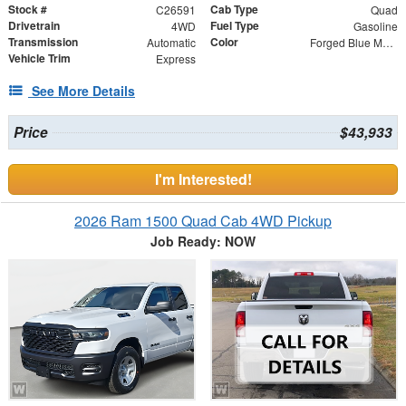
Stock #
Cab Type
C26591
Quad
Drivetrain
Fuel Type
4WD
Gasoline
Transmission
Color
Automatic
Forged Blue Metallic
Vehicle Trim
Express
See More Details
Price
$43,933
I'm Interested!
2026 Ram 1500 Quad Cab 4WD Pickup
Job Ready: NOW