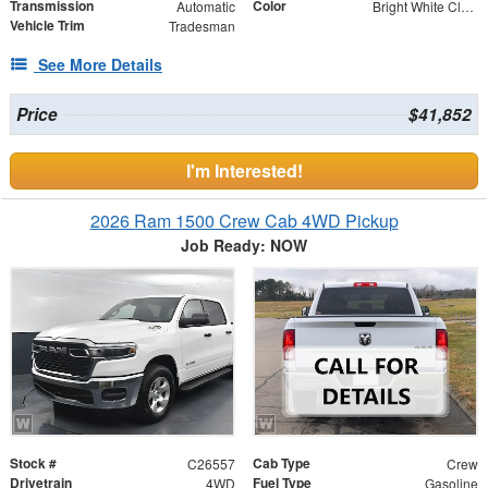
Transmission
Color
Automatic
Bright White Clearcoat
Vehicle Trim
Tradesman
See More Details
Price
$41,852
I'm Interested!
2026 Ram 1500 Crew Cab 4WD Pickup
Job Ready: NOW
Stock #
Cab Type
C26557
Crew
Drivetrain
Fuel Type
4WD
Gasoline