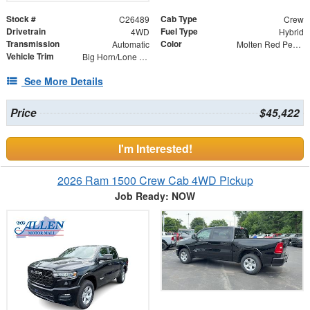
Stock #
Cab Type
C26489
Crew
Drivetrain
Fuel Type
4WD
Hybrid
Transmission
Color
Automatic
Molten Red Pearlcoat
Vehicle Trim
Big Horn/Lone Star
See More Details
Price
$45,422
I'm Interested!
2026 Ram 1500 Crew Cab 4WD Pickup
Job Ready: NOW