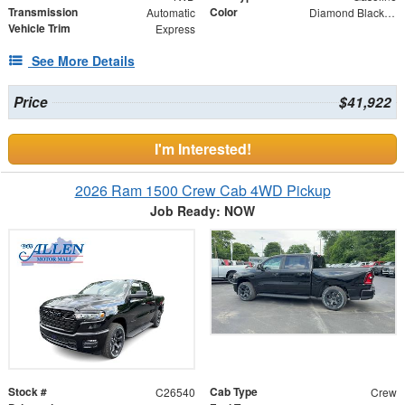
Transmission
Color
Automatic
Diamond Black Crystal Pearlcoat
Vehicle Trim
Express
See More Details
Price
$41,922
I'm Interested!
2026 Ram 1500 Crew Cab 4WD Pickup
Job Ready: NOW
Stock #
Cab Type
C26540
Crew