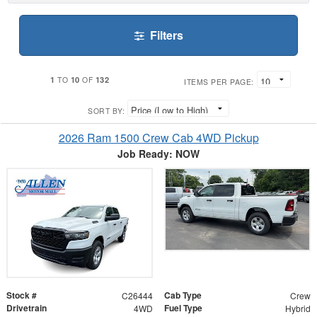
Filters
1
10
132
TO
OF
ITEMS PER PAGE:
SORT BY:
2026 Ram 1500 Crew Cab 4WD Pickup
Job Ready: NOW
Stock #
Cab Type
C26444
Crew
Drivetrain
Fuel Type
4WD
Hybrid