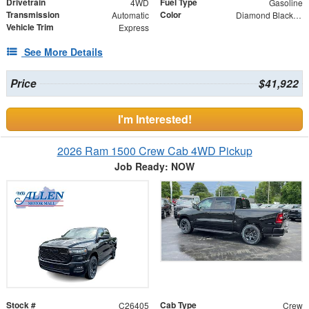
Drivetrain
Fuel Type
4WD
Gasoline
Transmission
Color
Automatic
Diamond Black Crystal Pearlcoat
Vehicle Trim
Express
See More Details
Price
$41,922
I'm Interested!
2026 Ram 1500 Crew Cab 4WD Pickup
Job Ready: NOW
Stock #
Cab Type
C26405
Crew