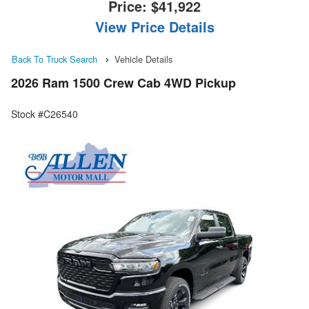
Price:
$41,922
View Price Details
Back To Truck Search
Vehicle Details
2026 Ram 1500 Crew Cab 4WD Pickup
Stock #C26540