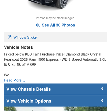
Photos may be stock images.
See All 30 Photos
Window Sticker
Vehicle Notes
Priced below KBB Fair Purchase Price! Diamond Black Crystal
Pearlcoat 2026 Ram 1500 Express 4WD 8-Speed Automatic 3.0L
I6 $14,158 off MSRP!
We …
Read More…
Chassis Details
Vehicle Options