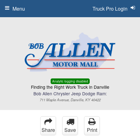
Menu
Truck Pro Login
Analytic logging disabled
Finding the Right Work Truck in Danville
Bob Allen Chrysler Jeep Dodge Ram:
711 Maple Avenue, Danville, KY 40422
Share
Save
Print