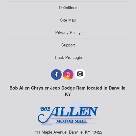
Definitions
Site Map
Privacy Policy
Support
Truck Pro Login
Bob Allen Chrysler Jeep Dodge Ram located in Danville,
KY
711 Maple Avenue, Danville, KY 40422