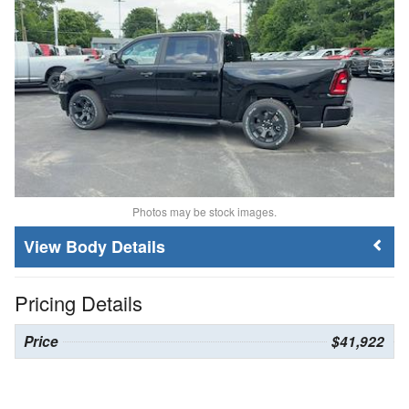
Photos may be stock images.
Body Details
Pricing Details
Price
$41,922