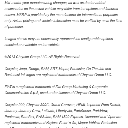
Mid-model-year manufacturing changes, as well as dealer-added
accessories on the actual vehicle may differ from the options and features
shown. MSRP is provided by the manufacturer for informational purposes
only. Actual pricing and vehicle information must be verified by us at the time
of purchase.
Images shown may not necessarily represent the configurable options
selected or available on the vehicle.
©2013 Chrysler Group LLC. All Rights Reserved.
Chrysler, Jeep, Dodge, RAM, SRT, Mopar, Pentastar, On The Job and
BusinessLink logos are registered trademarks of Chrysler Group LLC.
FIAT is a registered trademark of Fiat Group Marketing & Corporate
Communication S.p.A, used under license of Chrysler Group LLC.
Chrysler 200, Chrysler 300C, Grand Caravan, HEMI, Imported From Detroit,
Journey, Journey Crew, Latitude, Liberty Jet, ParkSense, ParkView,
Pentastar, RamBox, RAM Jam, RAM 1500 Express, Uconnect and Viper are
registered trademarks and Keyless Enter 'n Go, Mopar Vehicle Protection