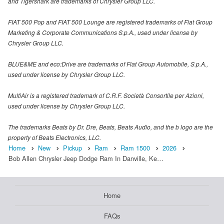
and Tigershark are trademarks of Chrysler Group LLC.
FIAT 500 Pop and FIAT 500 Lounge are registered trademarks of Fiat Group
Marketing & Corporate Communications S.p.A., used under license by
Chrysler Group LLC.
BLUE&ME and eco:Drive are trademarks of Fiat Group Automobile, S.p.A.,
used under license by Chrysler Group LLC.
MultiAir is a registered trademark of C.R.F. Società Consortile per Azioni,
used under license by Chrysler Group LLC.
The trademarks Beats by Dr. Dre, Beats, Beats Audio, and the b logo are the
property of Beats Electronics, LLC.
Home
New
Pickup
Ram
Ram 1500
2026
Bob Allen Chrysler Jeep Dodge Ram In Danville, Ke…
Home
FAQs