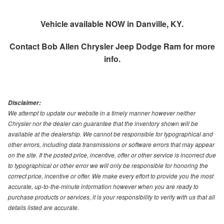
Vehicle available NOW in Danville, KY.
Contact
Bob Allen Chrysler Jeep Dodge Ram
for more
info.
Disclaimer:
We attempt to update our website in a timely manner however neither
Chrysler nor the dealer can guarantee that the inventory shown will be
available at the dealership. We cannot be responsible for typographical and
other errors, including data transmissions or software errors that may appear
on the site. If the posted price, incentive, offer or other service is incorrect due
to typographical or other error we will only be responsible for honoring the
correct price, incentive or offer. We make every effort to provide you the most
accurate, up-to-the-minute information however when you are ready to
purchase products or services, it is your responsibility to verify with us that all
details listed are accurate.