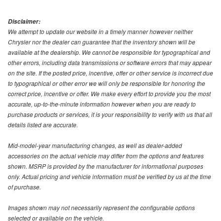
Disclaimer:
We attempt to update our website in a timely manner however neither
Chrysler nor the dealer can guarantee that the inventory shown will be
available at the dealership. We cannot be responsible for typographical and
other errors, including data transmissions or software errors that may appear
on the site. If the posted price, incentive, offer or other service is incorrect due
to typographical or other error we will only be responsible for honoring the
correct price, incentive or offer. We make every effort to provide you the most
accurate, up-to-the-minute information however when you are ready to
purchase products or services, it is your responsibility to verify with us that all
details listed are accurate.
Mid-model-year manufacturing changes, as well as dealer-added
accessories on the actual vehicle may differ from the options and features
shown. MSRP is provided by the manufacturer for informational purposes
only. Actual pricing and vehicle information must be verified by us at the time
of purchase.
Images shown may not necessarily represent the configurable options
selected or available on the vehicle.