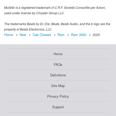
MultiAir is a registered trademark of C.R.F. Società Consortile per Azioni,
used under license by Chrysler Group LLC.
The trademarks Beats by Dr. Dre, Beats, Beats Audio, and the b logo are the
property of Beats Electronics, LLC.
Home
New
Cab Chassis
Ram
Ram 3500
2025
Home
FAQs
Definitions
Site Map
Privacy Policy
Support