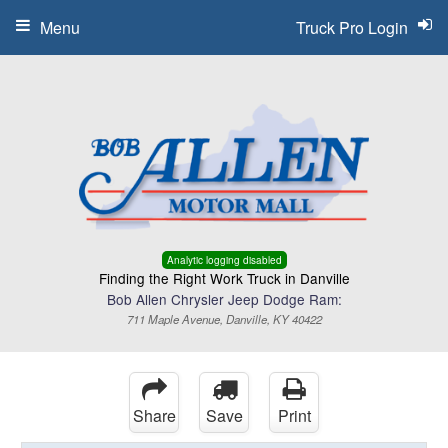
Menu
Truck Pro Login
Analytic logging disabled
Finding the Right Work Truck in Danville
Bob Allen Chrysler Jeep Dodge Ram:
711 Maple Avenue, Danville, KY 40422
Share
Save
Print