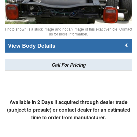
Photo shown is a stock image and not an image of this exact vehicle. Contact
us for more information.
Body Details
Call For Pricing
Available in 2 Days if acquired through dealer trade
(subject to presale) or contact dealer for an estimated
time to order from manufacturer.