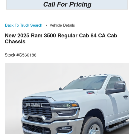
Call For Pricing
Back To Truck Search
Vehicle Details
New 2025 Ram 3500 Regular Cab 84 CA Cab
Chassis
Stock #G566188