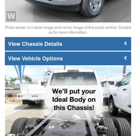
Photo shown is a stock image and not an image of this exact vehicle. Contact
us for more information.
Chassis Details
Vehicle Options