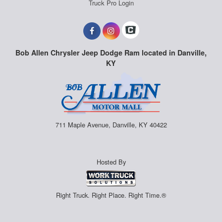
Truck Pro Login
Bob Allen Chrysler Jeep Dodge Ram located in Danville,
KY
711 Maple Avenue, Danville, KY 40422
Hosted By
Right Truck. Right Place. Right Time.®