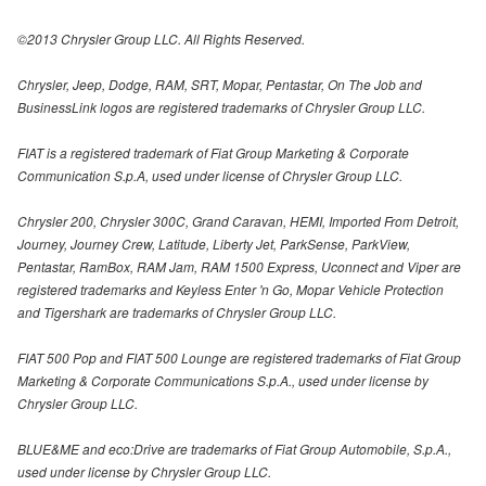
©2013 Chrysler Group LLC. All Rights Reserved.
Chrysler, Jeep, Dodge, RAM, SRT, Mopar, Pentastar, On The Job and
BusinessLink logos are registered trademarks of Chrysler Group LLC.
FIAT is a registered trademark of Fiat Group Marketing & Corporate
Communication S.p.A, used under license of Chrysler Group LLC.
Chrysler 200, Chrysler 300C, Grand Caravan, HEMI, Imported From Detroit,
Journey, Journey Crew, Latitude, Liberty Jet, ParkSense, ParkView,
Pentastar, RamBox, RAM Jam, RAM 1500 Express, Uconnect and Viper are
registered trademarks and Keyless Enter 'n Go, Mopar Vehicle Protection
and Tigershark are trademarks of Chrysler Group LLC.
FIAT 500 Pop and FIAT 500 Lounge are registered trademarks of Fiat Group
Marketing & Corporate Communications S.p.A., used under license by
Chrysler Group LLC.
BLUE&ME and eco:Drive are trademarks of Fiat Group Automobile, S.p.A.,
used under license by Chrysler Group LLC.