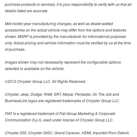
purchase products or services, it is your responsibility to verify with us that all
details listed are accurate.
Mid-model-year manufacturing changes, as well as dealer-added
accessories on the actual vehicle may differ from the options and features
shown. MSRP is provided by the manufacturer for informational purposes
only. Actual pricing and vehicle information must be verified by us at the time
of purchase.
Images shown may not necessarily represent the configurable options
selected or available on the vehicle.
©2013 Chrysler Group LLC. All Rights Reserved.
Chrysler, Jeep, Dodge, RAM, SRT, Mopar, Pentastar, On The Job and
BusinessLink logos are registered trademarks of Chrysler Group LLC.
FIAT is a registered trademark of Fiat Group Marketing & Corporate
Communication S.p.A, used under license of Chrysler Group LLC.
Chrysler 200, Chrysler 300C, Grand Caravan, HEMI, Imported From Detroit,