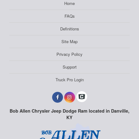
Home
FAQs
Definitions
Site Map
Privacy Policy
Support
Truck Pro Login
Bob Allen Chrysler Jeep Dodge Ram located in Danville,
KY