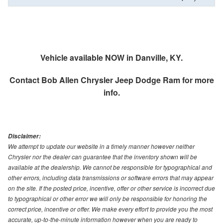
Vehicle available NOW in Danville, KY.
Contact
Bob Allen Chrysler Jeep Dodge Ram
for more
info.
Disclaimer:
We attempt to update our website in a timely manner however neither
Chrysler nor the dealer can guarantee that the inventory shown will be
available at the dealership. We cannot be responsible for typographical and
other errors, including data transmissions or software errors that may appear
on the site. If the posted price, incentive, offer or other service is incorrect due
to typographical or other error we will only be responsible for honoring the
correct price, incentive or offer. We make every effort to provide you the most
accurate, up-to-the-minute information however when you are ready to