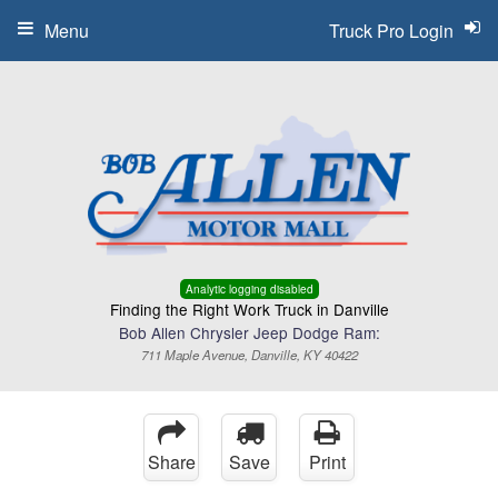
Menu
Truck Pro Login
Analytic logging disabled
Finding the Right Work Truck in Danville
Bob Allen Chrysler Jeep Dodge Ram:
711 Maple Avenue, Danville, KY 40422
Share
Save
Print