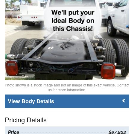
Photo shown is a stock image and not an image of this exact vehicle. Contact
us for more information.
Body Details
Pricing Details
Price
$67,922