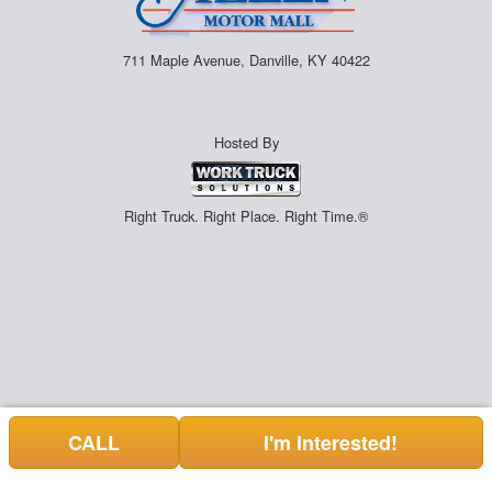
711 Maple Avenue, Danville, KY 40422
Hosted By
Right Truck. Right Place. Right Time.®
CALL
I'm Interested!