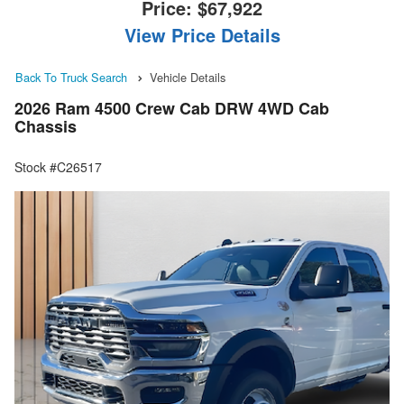
Price:
$67,922
View Price Details
Back To Truck Search
Vehicle Details
2026 Ram 4500 Crew Cab DRW 4WD Cab
Chassis
Stock #C26517