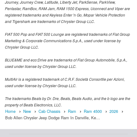
Journey, Journey Crew, Latitude, Liberty Jet, ParkSense, ParkView,
Pentastar, RamBox, RAM Jam, RAM 1500 Express, Uconnect and Viper are
registered trademarks and Keyless Enter 'n Go, Mopar Vehicle Protection
and Tigershark are trademarks of Chrysler Group LLC.
FIAT 500 Pop and FIAT 500 Lounge are registered trademarks of Fiat Group
Marketing & Corporate Communications S.p.A., used under license by
Chrysler Group LLC.
BLUE&ME and eco:Drive are trademarks of Fiat Group Automobile, S.p.A.,
used under license by Chrysler Group LLC.
MultiAir is a registered trademark of C.R.F. Società Consortile per Azioni,
used under license by Chrysler Group LLC.
The trademarks Beats by Dr. Dre, Beats, Beats Audio, and the b logo are the
property of Beats Electronics, LLC.
Home
New
Cab Chassis
Ram
Ram 4500
2026
Bob Allen Chrysler Jeep Dodge Ram In Danville, Ke…