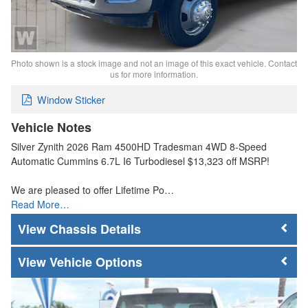
Photo shown is a stock image and not an image of this exact vehicle. Contact
us for more information.
Window Sticker
Vehicle Notes
Silver Zynith 2026 Ram 4500HD Tradesman 4WD 8-Speed
Automatic Cummins 6.7L I6 Turbodiesel $13,323 off MSRP!
We are pleased to offer Lifetime Po…
Read More…
Chassis Details
Vehicle Options