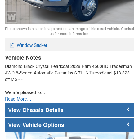
Photo shown is a stock image and not an image of this exact vehicle. Contact
us for more information.
Window Sticker
Vehicle Notes
Diamond Black Crystal Pearlcoat 2026 Ram 4500HD Tradesman
4WD 8-Speed Automatic Cummins 6.7L I6 Turbodiesel $13,323
off MSRP!
We are pleased to…
Read More…
Chassis Details
Vehicle Options