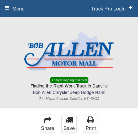
Menu
Truck Pro Login
Analytic logging disabled
Finding the Right Work Truck in Danville
Bob Allen Chrysler Jeep Dodge Ram:
711 Maple Avenue, Danville, KY 40422
Share
Save
Print