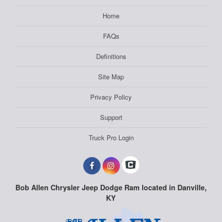
Home
FAQs
Definitions
Site Map
Privacy Policy
Support
Truck Pro Login
Bob Allen Chrysler Jeep Dodge Ram located in Danville,
KY