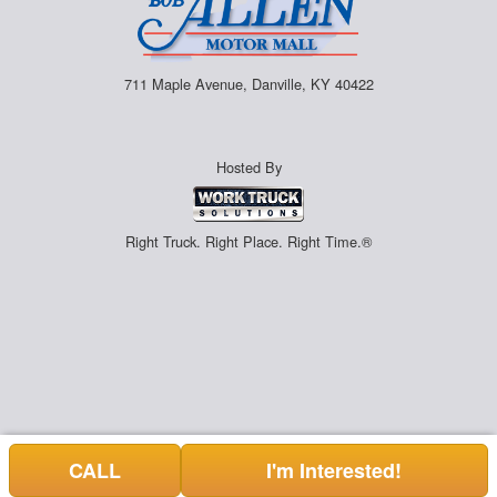
711 Maple Avenue, Danville, KY 40422
Hosted By
Right Truck. Right Place. Right Time.®
CALL
I'm Interested!