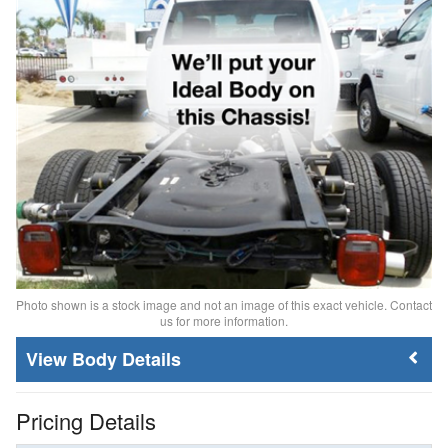
Photo shown is a stock image and not an image of this exact vehicle. Contact
us for more information.
Body Details
Pricing Details