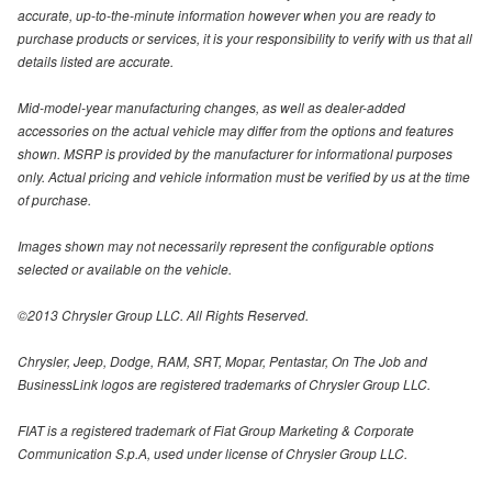
accurate, up-to-the-minute information however when you are ready to
purchase products or services, it is your responsibility to verify with us that all
details listed are accurate.
Mid-model-year manufacturing changes, as well as dealer-added
accessories on the actual vehicle may differ from the options and features
shown. MSRP is provided by the manufacturer for informational purposes
only. Actual pricing and vehicle information must be verified by us at the time
of purchase.
Images shown may not necessarily represent the configurable options
selected or available on the vehicle.
©2013 Chrysler Group LLC. All Rights Reserved.
Chrysler, Jeep, Dodge, RAM, SRT, Mopar, Pentastar, On The Job and
BusinessLink logos are registered trademarks of Chrysler Group LLC.
FIAT is a registered trademark of Fiat Group Marketing & Corporate
Communication S.p.A, used under license of Chrysler Group LLC.