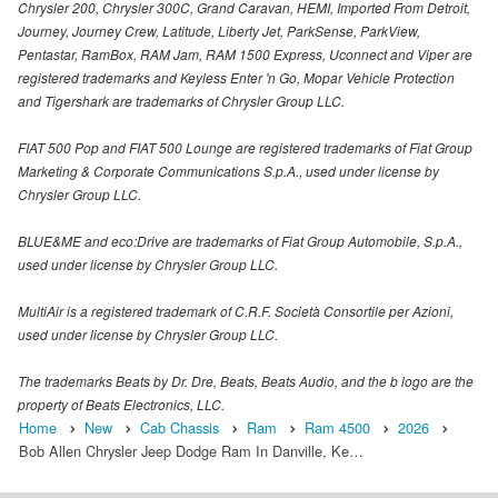
Chrysler 200, Chrysler 300C, Grand Caravan, HEMI, Imported From Detroit,
Journey, Journey Crew, Latitude, Liberty Jet, ParkSense, ParkView,
Pentastar, RamBox, RAM Jam, RAM 1500 Express, Uconnect and Viper are
registered trademarks and Keyless Enter 'n Go, Mopar Vehicle Protection
and Tigershark are trademarks of Chrysler Group LLC.
FIAT 500 Pop and FIAT 500 Lounge are registered trademarks of Fiat Group
Marketing & Corporate Communications S.p.A., used under license by
Chrysler Group LLC.
BLUE&ME and eco:Drive are trademarks of Fiat Group Automobile, S.p.A.,
used under license by Chrysler Group LLC.
MultiAir is a registered trademark of C.R.F. Società Consortile per Azioni,
used under license by Chrysler Group LLC.
The trademarks Beats by Dr. Dre, Beats, Beats Audio, and the b logo are the
property of Beats Electronics, LLC.
Home
New
Cab Chassis
Ram
Ram 4500
2026
Bob Allen Chrysler Jeep Dodge Ram In Danville, Ke…