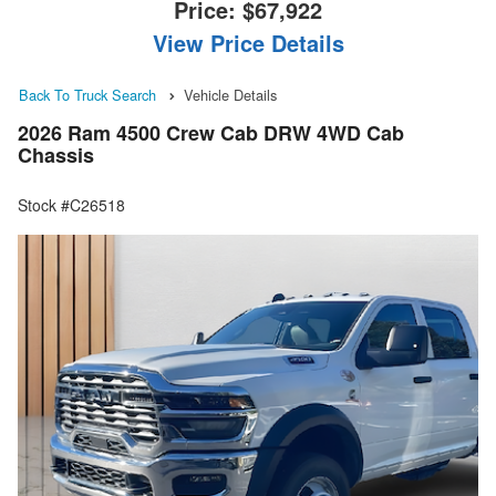
Price:
$67,922
View Price Details
Back To Truck Search
Vehicle Details
2026 Ram 4500 Crew Cab DRW 4WD Cab
Chassis
Stock #C26518