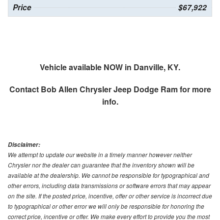
Price
$67,922
Vehicle available NOW in Danville, KY.
Contact
Bob Allen Chrysler Jeep Dodge Ram
for more
info.
Disclaimer:
We attempt to update our website in a timely manner however neither
Chrysler nor the dealer can guarantee that the inventory shown will be
available at the dealership. We cannot be responsible for typographical and
other errors, including data transmissions or software errors that may appear
on the site. If the posted price, incentive, offer or other service is incorrect due
to typographical or other error we will only be responsible for honoring the
correct price, incentive or offer. We make every effort to provide you the most