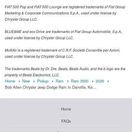
FIAT 500 Pop and FIAT 500 Lounge are registered trademarks of Fiat Group
Marketing & Corporate Communications S.p.A., used under license by
Chrysler Group LLC.
BLUE&ME and eco:Drive are trademarks of Fiat Group Automobile, S.p.A.,
used under license by Chrysler Group LLC.
MultiAir is a registered trademark of C.R.F. Società Consortile per Azioni,
used under license by Chrysler Group LLC.
The trademarks Beats by Dr. Dre, Beats, Beats Audio, and the b logo are the
property of Beats Electronics, LLC.
Home
New
Pickup
Ram
Ram 3500
2026
Bob Allen Chrysler Jeep Dodge Ram In Danville, Ke…
Home
FAQs