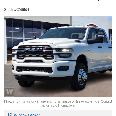
Stock #C26504
Photo shown is a stock image and not an image of this exact vehicle. Contact
us for more information.
Window Sticker