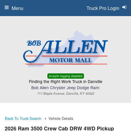
Menu
Truck Pro Login
Analytic logging disabled
Finding the Right Work Truck in Danville
Bob Allen Chrysler Jeep Dodge Ram:
711 Maple Avenue, Danville, KY 40422
Back To Truck Search
Vehicle Details
2026 Ram 3500 Crew Cab DRW 4WD Pickup