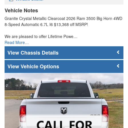
Vehicle Notes
Granite Crystal Metallic Clearcoat 2026 Ram 3500 Big Horn 4WD
8-Speed Automatic 6.7L I6 $13,368 off MSRP!
We are pleased to offer Lifetime Powe…
Read More…
Chassis Details
Vehicle Options