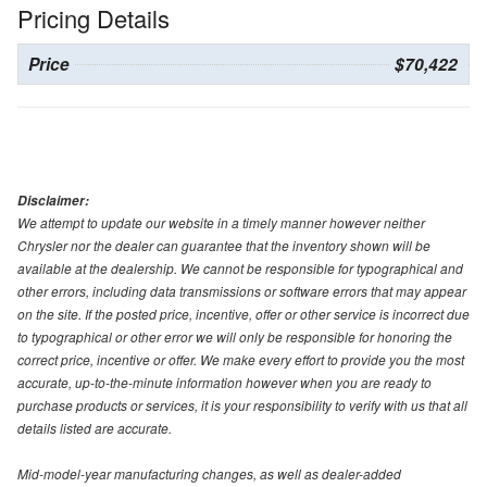
Pricing Details
Price
$70,422
Disclaimer:
We attempt to update our website in a timely manner however neither
Chrysler nor the dealer can guarantee that the inventory shown will be
available at the dealership. We cannot be responsible for typographical and
other errors, including data transmissions or software errors that may appear
on the site. If the posted price, incentive, offer or other service is incorrect due
to typographical or other error we will only be responsible for honoring the
correct price, incentive or offer. We make every effort to provide you the most
accurate, up-to-the-minute information however when you are ready to
purchase products or services, it is your responsibility to verify with us that all
details listed are accurate.
Mid-model-year manufacturing changes, as well as dealer-added