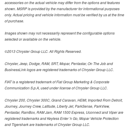
accessories on the actual vehicle may differ from the options and features
shown. MSRP is provided by the manufacturer for informational purposes
only. Actual pricing and vehicle information must be verified by us at the time
of purchase.
Images shown may not necessarily represent the configurable options
selected or available on the vehicle.
©2013 Chrysler Group LLC. All Rights Reserved.
Chrysler, Jeep, Dodge, RAM, SRT, Mopar, Pentastar, On The Job and
BusinessLink logos are registered trademarks of Chrysler Group LLC.
FIAT is a registered trademark of Fiat Group Marketing & Corporate
Communication S.p.A, used under license of Chrysler Group LLC.
Chrysler 200, Chrysler 300C, Grand Caravan, HEMI, Imported From Detroit,
Journey, Journey Crew, Latitude, Liberty Jet, ParkSense, ParkView,
Pentastar, RamBox, RAM Jam, RAM 1500 Express, Uconnect and Viper are
registered trademarks and Keyless Enter 'n Go, Mopar Vehicle Protection
and Tigershark are trademarks of Chrysler Group LLC.