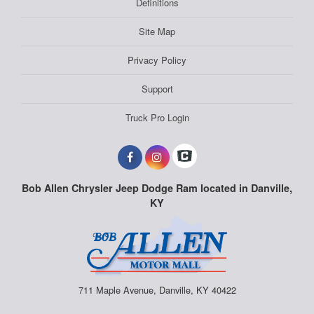
Definitions
Site Map
Privacy Policy
Support
Truck Pro Login
Bob Allen Chrysler Jeep Dodge Ram located in Danville,
KY
711 Maple Avenue, Danville, KY 40422