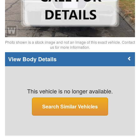
Photo shown is a stock image and not an image of this exact vehicle. Contact
us for more information.
Body Details
This vehicle is no longer available.
Search Similar Vehicles