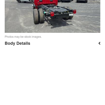
Photos may be stock images.
Body Details