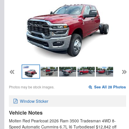
Photos may be stock images.
See All 28 Photos
Window Sticker
Vehicle Notes
Molten Red Pearlcoat 2026 Ram 3500 Tradesman 4WD 8-
Speed Automatic Cummins 6.7L I6 Turbodiesel $12,842 off