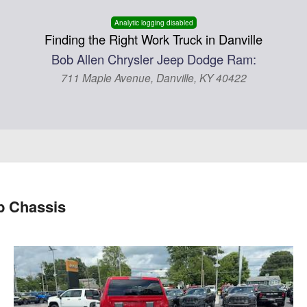
Analytic logging disabled
Finding the Right Work Truck in Danville
Bob Allen Chrysler Jeep Dodge Ram:
711 Maple Avenue, Danville, KY 40422
 Chassis