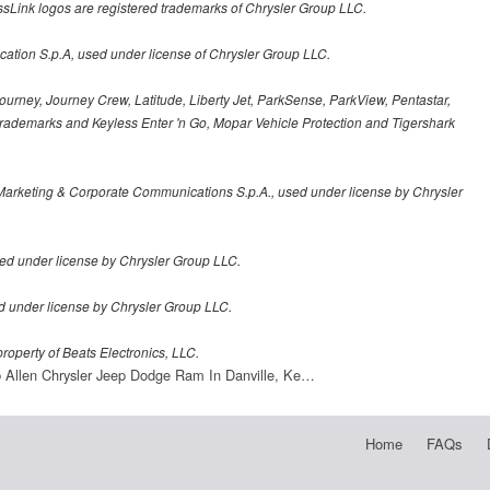
sLink logos are registered trademarks of Chrysler Group LLC.
cation S.p.A, used under license of Chrysler Group LLC.
urney, Journey Crew, Latitude, Liberty Jet, ParkSense, ParkView, Pentastar,
demarks and Keyless Enter 'n Go, Mopar Vehicle Protection and Tigershark
Marketing & Corporate Communications S.p.A., used under license by Chrysler
ed under license by Chrysler Group LLC.
sed under license by Chrysler Group LLC.
roperty of Beats Electronics, LLC.
 Allen Chrysler Jeep Dodge Ram In Danville, Ke…
Home
FAQs