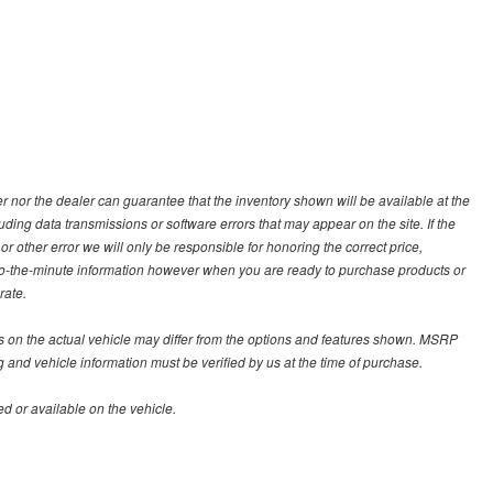
 nor the dealer can guarantee that the inventory shown will be available at the
ding data transmissions or software errors that may appear on the site. If the
 or other error we will only be responsible for honoring the correct price,
p-to-the-minute information however when you are ready to purchase products or
rate.
on the actual vehicle may differ from the options and features shown. MSRP
g and vehicle information must be verified by us at the time of purchase.
d or available on the vehicle.