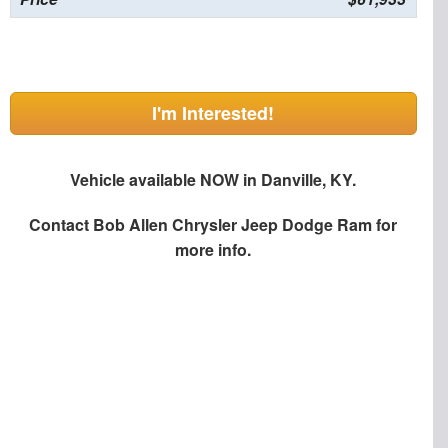
I'm Interested!
Vehicle available NOW in Danville, KY.
Contact
Bob Allen Chrysler Jeep Dodge Ram
for
more info.