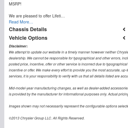
MSRP!
We are pleased to offer Lifeti…
Read More…
Chassis Details
Vehicle Options
Disclaimer:
We attempt to update our website in a timely manner however neither Chrysler
dealership. We cannot be responsible for typographical and other errors, inclu
posted price, incentive, offer or other service is incorrect due to typographical
incentive or offer. We make every effort to provide you the most accurate, u
services, it is your responsibility to verify with us that all details listed are accu
Mid-model-year manufacturing changes, as well as dealer-added accessories 
is provided by the manufacturer for informational purposes only. Actual pricin
Images shown may not necessarily represent the configurable options selecte
©2013 Chrysler Group LLC. All Rights Reserved.