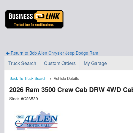
Return to Bob Allen Chrysler Jeep Dodge Ram
Truck Search
Custom Orders
My Garage
Back To Truck Search
Vehicle Details
2026 Ram 3500 Crew Cab DRW 4WD Cab
Stock #C26539