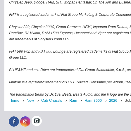
Chrysler, Jeep, Dodge, RAM, SRT, Mopar, Pentastar, On The Job and Busines
FIAT is a registered trademark of Fiat Group Marketing & Corporate Communi
Chrysler 200, Chrysler 300C, Grand Caravan, HEMI, Imported From Detroit, Jo
RamBox, RAM Jam, RAM 1500 Express, Uconnect and Viper are registered tra
are trademarks of Chrysler Group LLC.
FIAT 500 Pop and FIAT 500 Lounge are registered trademarks of Fiat Group 
Group LLC.
BLUE&ME and eco:Drive are trademarks of Fiat Group Automobile, S.p.A., us
MultiAir is a registered trademark of C.R.F. Società Consortile per Azioni, u
The trademarks Beats by Dr. Dre, Beats, Beats Audio, and the b logo are the p
Home
New
Cab Chassis
Ram
Ram 3500
2026
Bob