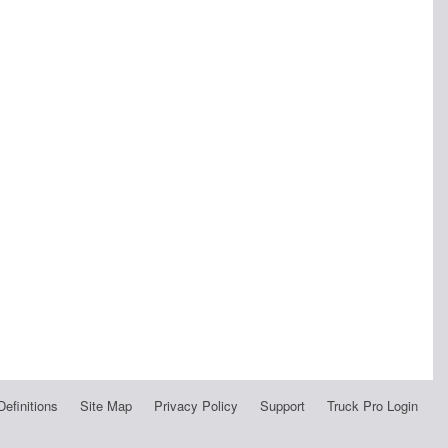
Definitions
Site Map
Privacy Policy
Support
Truck Pro Login