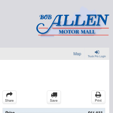
Map
Truck Pro Login
Share
Save
Print
Price
$61,933