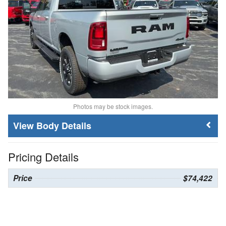
Photos may be stock images.
Body Details
Pricing Details
Price
$74,422