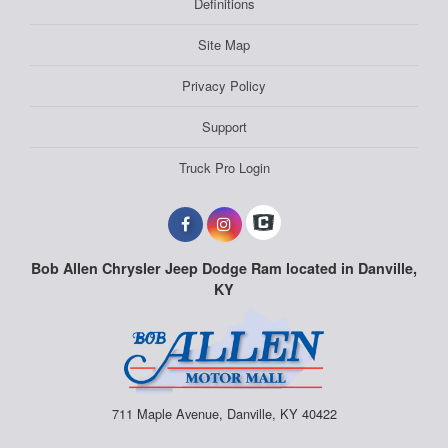
Definitions
Site Map
Privacy Policy
Support
Truck Pro Login
Bob Allen Chrysler Jeep Dodge Ram located in Danville,
KY
711 Maple Avenue, Danville, KY 40422