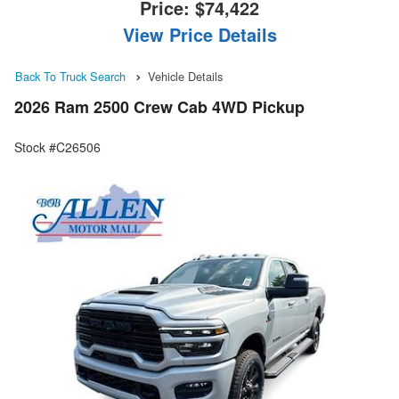
Price:
$74,422
View Price Details
Back To Truck Search
Vehicle Details
2026 Ram 2500 Crew Cab 4WD Pickup
Stock #C26506