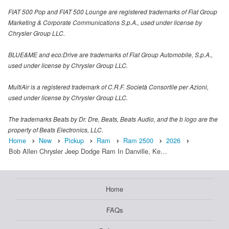
FIAT 500 Pop and FIAT 500 Lounge are registered trademarks of Fiat Group
Marketing & Corporate Communications S.p.A., used under license by
Chrysler Group LLC.
BLUE&ME and eco:Drive are trademarks of Fiat Group Automobile, S.p.A.,
used under license by Chrysler Group LLC.
MultiAir is a registered trademark of C.R.F. Società Consortile per Azioni,
used under license by Chrysler Group LLC.
The trademarks Beats by Dr. Dre, Beats, Beats Audio, and the b logo are the
property of Beats Electronics, LLC.
Home
New
Pickup
Ram
Ram 2500
2026
Bob Allen Chrysler Jeep Dodge Ram In Danville, Ke…
Home
FAQs