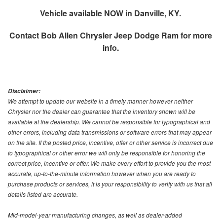
Vehicle available NOW in Danville, KY.
Contact
Bob Allen Chrysler Jeep Dodge Ram
for more
info.
Disclaimer:
We attempt to update our website in a timely manner however neither
Chrysler nor the dealer can guarantee that the inventory shown will be
available at the dealership. We cannot be responsible for typographical and
other errors, including data transmissions or software errors that may appear
on the site. If the posted price, incentive, offer or other service is incorrect due
to typographical or other error we will only be responsible for honoring the
correct price, incentive or offer. We make every effort to provide you the most
accurate, up-to-the-minute information however when you are ready to
purchase products or services, it is your responsibility to verify with us that all
details listed are accurate.
Mid-model-year manufacturing changes, as well as dealer-added