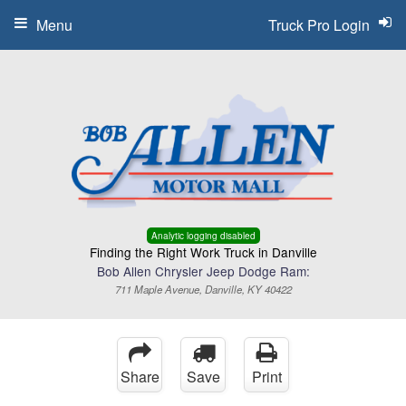
Menu
Truck Pro Login
Analytic logging disabled
Finding the Right Work Truck in Danville
Bob Allen Chrysler Jeep Dodge Ram:
711 Maple Avenue, Danville, KY 40422
Share
Save
Print