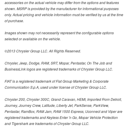
accessories on the actual vehicle may differ from the options and features
shown. MSRP is provided by the manufacturer for informational purposes
only. Actual pricing and vehicle information must be verified by us at the time
of purchase.
Images shown may not necessarily represent the configurable options
selected or available on the vehicle.
©2013 Chrysler Group LLC. All Rights Reserved.
Chrysler, Jeep, Dodge, RAM, SRT, Mopar, Pentastar, On The Job and
BusinessLink logos are registered trademarks of Chrysler Group LLC.
FIAT is a registered trademark of Fiat Group Marketing & Corporate
Communication S.p.A, used under license of Chrysler Group LLC.
Chrysler 200, Chrysler 300C, Grand Caravan, HEMI, Imported From Detroit,
Journey, Journey Crew, Latitude, Liberty Jet, ParkSense, ParkView,
Pentastar, RamBox, RAM Jam, RAM 1500 Express, Uconnect and Viper are
registered trademarks and Keyless Enter 'n Go, Mopar Vehicle Protection
and Tigershark are trademarks of Chrysler Group LLC.