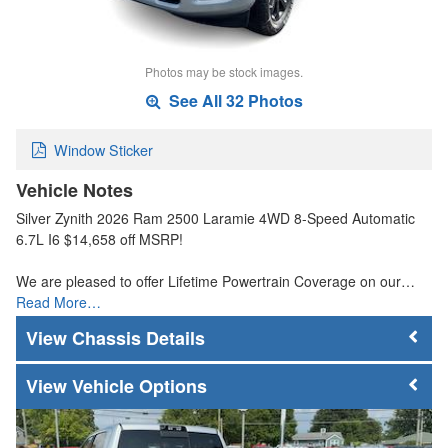
Photos may be stock images.
See All 32 Photos
Window Sticker
Vehicle Notes
Silver Zynith 2026 Ram 2500 Laramie 4WD 8-Speed Automatic
6.7L I6 $14,658 off MSRP!
We are pleased to offer Lifetime Powertrain Coverage on our…
Read More…
Chassis Details
Vehicle Options