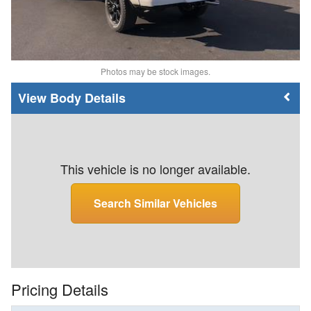
Photos may be stock images.
Body Details
This vehicle is no longer available.
Search Similar Vehicles
Pricing Details