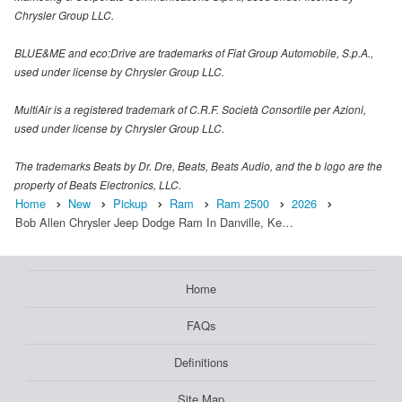
Chrysler Group LLC.
BLUE&ME and eco:Drive are trademarks of Fiat Group Automobile, S.p.A.,
used under license by Chrysler Group LLC.
MultiAir is a registered trademark of C.R.F. Società Consortile per Azioni,
used under license by Chrysler Group LLC.
The trademarks Beats by Dr. Dre, Beats, Beats Audio, and the b logo are the
property of Beats Electronics, LLC.
Home
New
Pickup
Ram
Ram 2500
2026
Bob Allen Chrysler Jeep Dodge Ram In Danville, Ke…
Home
FAQs
Definitions
Site Map