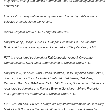
only. Actual pricing and vehicle information must be verified by us at the time
of purchase.
Images shown may not necessarily represent the configurable options
selected or available on the vehicle.
©2013 Chrysler Group LLC. All Rights Reserved.
Chrysler, Jeep, Dodge, RAM, SRT, Mopar, Pentastar, On The Job and
BusinessLink logos are registered trademarks of Chrysler Group LLC.
FIAT is a registered trademark of Fiat Group Marketing & Corporate
Communication S.p.A, used under license of Chrysler Group LLC.
Chrysler 200, Chrysler 300C, Grand Caravan, HEMI, Imported From Detroit,
Journey, Journey Crew, Latitude, Liberty Jet, ParkSense, ParkView,
Pentastar, RamBox, RAM Jam, RAM 1500 Express, Uconnect and Viper are
registered trademarks and Keyless Enter 'n Go, Mopar Vehicle Protection
and Tigershark are trademarks of Chrysler Group LLC.
FIAT 500 Pop and FIAT 500 Lounge are registered trademarks of Fiat Group
Marketing & Corporate Communications S.p.A., used under license by