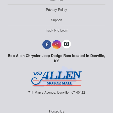
Privacy Policy
Support
Truck Pro Login
Bob Allen Chrysler Jeep Dodge Ram located in Danville,
KY
711 Maple Avenue, Danville, KY 40422
Hosted By