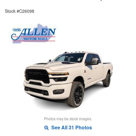
Stock #C26098
Photos may be stock images.
See All 31 Photos