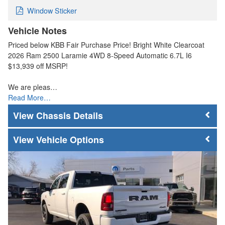
Window Sticker
Vehicle Notes
Priced below KBB Fair Purchase Price! Bright White Clearcoat
2026 Ram 2500 Laramie 4WD 8-Speed Automatic 6.7L I6
$13,939 off MSRP!
We are pleas…
Read More…
Chassis Details
Vehicle Options