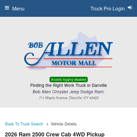
Menu
Truck Pro Login
Analytic logging disabled
Finding the Right Work Truck in Danville
Bob Allen Chrysler Jeep Dodge Ram:
711 Maple Avenue, Danville, KY 40422
Back To Truck Search
Vehicle Details
2026 Ram 2500 Crew Cab 4WD Pickup