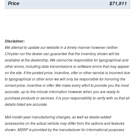
Price
$71,911
Disclaimer:
We attempt to update our website in a timely manner however neither
Chrysler nor the dealer can guarantee that the inventory shown will be
available at the dealership. We cannot be responsible for typographical and
other errors, including data transmissions or software errors that may appear
on the site. If the posted price, incentive, offer or other service is incorrect due
to typographical or other error we will only be responsible for honoring the
correct price, incentive or offer. We make every effort to provide you the most
accurate, up-to-the-minute information however when you are ready to
purchase products or services, it is your responsibility to verify with us that all
details listed are accurate.
Mid-model-year manufacturing changes, as well as dealer-added
accessories on the actual vehicle may differ from the options and features
shown. MSRP is provided by the manufacturer for informational purposes