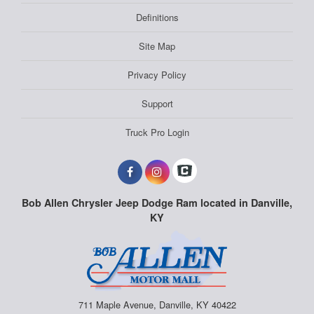
Definitions
Site Map
Privacy Policy
Support
Truck Pro Login
Bob Allen Chrysler Jeep Dodge Ram located in Danville,
KY
711 Maple Avenue, Danville, KY 40422