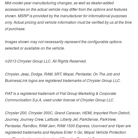
Mid-model-year manufacturing changes, as well as dealer-added
accessories on the actual vehicle may differ from the options and features
shown. MSRP is provided by the manufacturer for informational purposes
only. Actual pricing and vehicle information must be verified by us at the time
of purchase.
Images shown may not necessarily represent the configurable options
selected or available on the vehicle.
©2013 Chrysler Group LLC. All Rights Reserved.
Chrysler, Jeep, Dodge, RAM, SRT, Mopar, Pentastar, On The Job and
BusinessLink logos are registered trademarks of Chrysler Group LLC.
FIAT is a registered trademark of Fiat Group Marketing & Corporate
Communication S.p.A, used under license of Chrysler Group LLC.
Chrysler 200, Chrysler 300C, Grand Caravan, HEMI, Imported From Detroit,
Journey, Journey Crew, Latitude, Liberty Jet, ParkSense, ParkView,
Pentastar, RamBox, RAM Jam, RAM 1500 Express, Uconnect and Viper are
registered trademarks and Keyless Enter 'n Go, Mopar Vehicle Protection