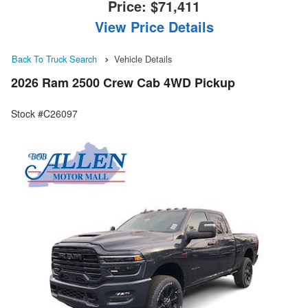
Price:
$71,411
View Price Details
Back To Truck Search
Vehicle Details
2026 Ram 2500 Crew Cab 4WD Pickup
Stock #C26097