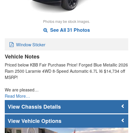
Photos may be stock images.
See All 31 Photos
Window Sticker
Vehicle Notes
Priced below KBB Fair Purchase Price! Forged Blue Metallic 2026
Ram 2500 Laramie 4WD 8-Speed Automatic 6.7L I6 $14,734 off
MSRP!
We are pleased…
Read More…
Chassis Details
Vehicle Options