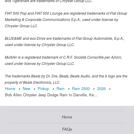
and Tigershark are trademarks of Chrysler Group LLC.
FIAT 500 Pop and FIAT 500 Lounge are registered trademarks of Fiat Group
Marketing & Corporate Communications S.p.A., used under license by
Chrysler Group LLC.
BLUE&ME and eco:Drive are trademarks of Fiat Group Automobile, S.p.A.,
used under license by Chrysler Group LLC.
MultiAir is a registered trademark of C.R.F. Società Consortile per Azioni,
used under license by Chrysler Group LLC.
The trademarks Beats by Dr. Dre, Beats, Beats Audio, and the b logo are the
property of Beats Electronics, LLC.
Home
New
Pickup
Ram
Ram 2500
2026
Bob Allen Chrysler Jeep Dodge Ram In Danville, Ke…
Home
FAQs