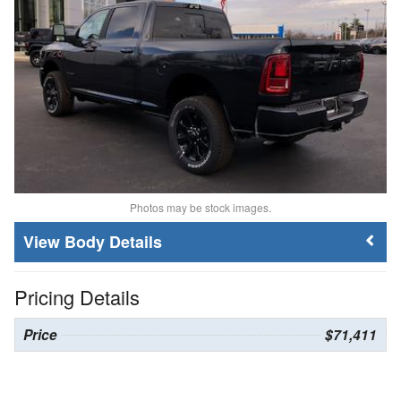
Photos may be stock images.
Body Details
Pricing Details
Price
$71,411