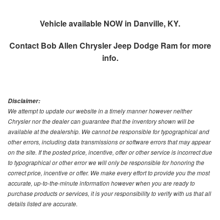
Vehicle available NOW in Danville, KY.
Contact
Bob Allen Chrysler Jeep Dodge Ram
for more
info.
Disclaimer:
We attempt to update our website in a timely manner however neither
Chrysler nor the dealer can guarantee that the inventory shown will be
available at the dealership. We cannot be responsible for typographical and
other errors, including data transmissions or software errors that may appear
on the site. If the posted price, incentive, offer or other service is incorrect due
to typographical or other error we will only be responsible for honoring the
correct price, incentive or offer. We make every effort to provide you the most
accurate, up-to-the-minute information however when you are ready to
purchase products or services, it is your responsibility to verify with us that all
details listed are accurate.