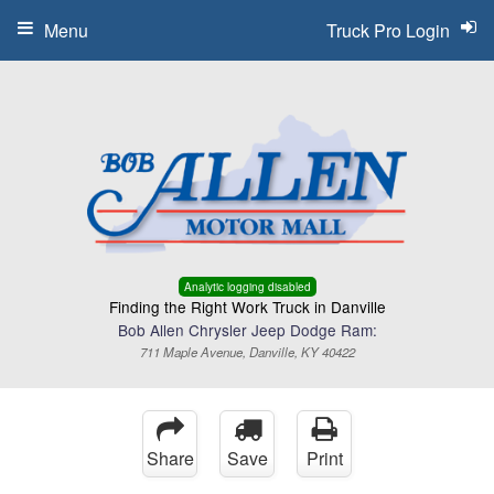
Menu
Truck Pro Login
Analytic logging disabled
Finding the Right Work Truck in Danville
Bob Allen Chrysler Jeep Dodge Ram:
711 Maple Avenue, Danville, KY 40422
Share
Save
Print