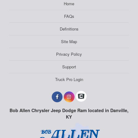
Home
FAQs
Definitions
Site Map
Privacy Policy
Support
Truck Pro Login
Bob Allen Chrysler Jeep Dodge Ram located in Danville,
KY