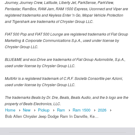
Journey, Journey Crew, Latitude, Liberty Jet, ParkSense, ParkView,
Pentastar, RamBox, RAM Jam, RAM 1500 Express, Uconnect and Viper are
registered trademarks and Keyless Enter 'n Go, Mopar Vehicle Protection
and Tigershark are trademarks of Chrysler Group LLC.
FIAT 500 Pop and FIAT 500 Lounge are registered trademarks of Fiat Group
Marketing & Corporate Communications S.p.A., used under license by
Chrysler Group LLC.
BLUE&ME and eco:Drive are trademarks of Fiat Group Automobile, S.p.A.,
used under license by Chrysler Group LLC.
MultiAir is a registered trademark of C.R.F. Società Consortile per Azioni,
used under license by Chrysler Group LLC.
The trademarks Beats by Dr. Dre, Beats, Beats Audio, and the b logo are the
property of Beats Electronics, LLC.
Home
New
Pickup
Ram
Ram 1500
2026
Bob Allen Chrysler Jeep Dodge Ram In Danville, Ke…