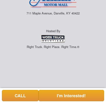
711 Maple Avenue, Danville, KY 40422
Hosted By
Right Truck. Right Place. Right Time.®
CALL
I'm Interested!