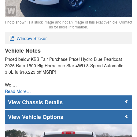
Photo shown is a stock image and not an image of this exact vehicle. Contact
us for more information.
Window Sticker
Vehicle Notes
Priced below KBB Fair Purchase Price! Hydro Blue Pearlcoat
2026 Ram 1500 Big Horn/Lone Star 4WD 8-Speed Automatic
3.0L I6 $16,223 off MSRP!
We …
Read More…
Chassis Details
Vehicle Options