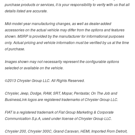
purchase products or services, it is your responsibility to verify with us that all
details listed are accurate.
Mid-model-year manufacturing changes, as well as dealer-added
accessories on the actual vehicle may differ from the options and features
shown. MSRP is provided by the manufacturer for informational purposes
only. Actual pricing and vehicle information must be verified by us at the time
of purchase.
Images shown may not necessarily represent the configurable options
selected or available on the vehicle.
©2013 Chrysler Group LLC. All Rights Reserved.
Chrysler, Jeep, Dodge, RAM, SRT, Mopar, Pentastar, On The Job and
BusinessLink logos are registered trademarks of Chrysler Group LLC.
FIAT is a registered trademark of Fiat Group Marketing & Corporate
Communication S.p.A, used under license of Chrysler Group LLC.
Chrysler 200, Chrysler 300C, Grand Caravan, HEMI, Imported From Detroit,