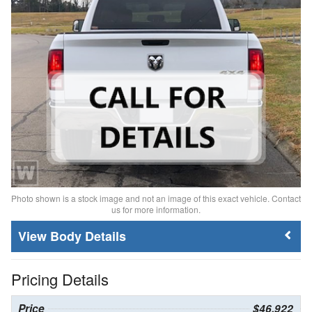
Photo shown is a stock image and not an image of this exact vehicle. Contact
us for more information.
Body Details
Pricing Details
Price
$46,922