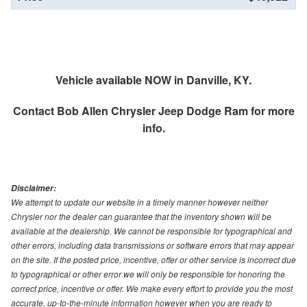
Vehicle available NOW in Danville, KY.
Contact
Bob Allen Chrysler Jeep Dodge Ram
for more
info.
Disclaimer:
We attempt to update our website in a timely manner however neither
Chrysler nor the dealer can guarantee that the inventory shown will be
available at the dealership. We cannot be responsible for typographical and
other errors, including data transmissions or software errors that may appear
on the site. If the posted price, incentive, offer or other service is incorrect due
to typographical or other error we will only be responsible for honoring the
correct price, incentive or offer. We make every effort to provide you the most
accurate, up-to-the-minute information however when you are ready to