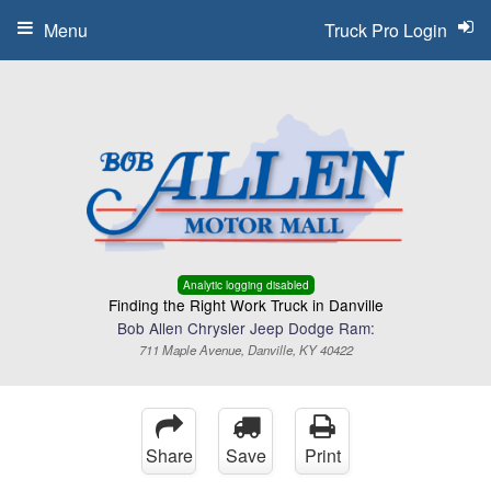
Menu
Truck Pro Login
Analytic logging disabled
Finding the Right Work Truck in Danville
Bob Allen Chrysler Jeep Dodge Ram:
711 Maple Avenue, Danville, KY 40422
Share
Save
Print