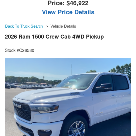
Price:
$46,922
View Price Details
Back To Truck Search
Vehicle Details
2026 Ram 1500 Crew Cab 4WD Pickup
Stock #C26580