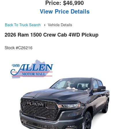
Price:
$46,990
View Price Details
Back To Truck Search
Vehicle Details
2026 Ram 1500 Crew Cab 4WD Pickup
Stock #C26216