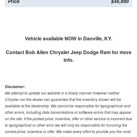
Price
$46,990
Vehicle available NOW in Danville, KY.
Contact
Bob Allen Chrysler Jeep Dodge Ram
for more
info.
Disclaimer:
We attempt to update our website in a timely manner however neither
Chrysler nor the dealer can guarantee that the inventory shown will be
available at the dealership. We cannot be responsible for typographical and
other errors, including data transmissions or software errors that may appear
on the site. If the posted price, incentive, offer or other service is incorrect due
to typographical or other error we will only be responsible for honoring the
correct price, incentive or offer. We make every effort to provide you the most