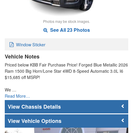
Photos may be stock images.
See All 23 Photos
Window Sticker
Vehicle Notes
Priced below KBB Fair Purchase Price! Forged Blue Metallic 2026
Ram 1500 Big Horn/Lone Star 4WD 8-Speed Automatic 3.0L I6
$15,685 off MSRP!
We …
Read More…
Chassis Details
Vehicle Options