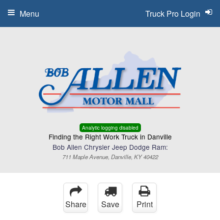
Menu
Truck Pro Login
Analytic logging disabled
Finding the Right Work Truck in Danville
Bob Allen Chrysler Jeep Dodge Ram:
711 Maple Avenue, Danville, KY 40422
Share
Save
Print