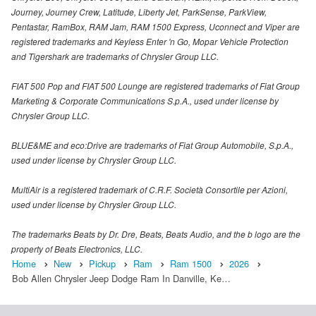
Journey, Journey Crew, Latitude, Liberty Jet, ParkSense, ParkView,
Pentastar, RamBox, RAM Jam, RAM 1500 Express, Uconnect and Viper are
registered trademarks and Keyless Enter 'n Go, Mopar Vehicle Protection
and Tigershark are trademarks of Chrysler Group LLC.
FIAT 500 Pop and FIAT 500 Lounge are registered trademarks of Fiat Group
Marketing & Corporate Communications S.p.A., used under license by
Chrysler Group LLC.
BLUE&ME and eco:Drive are trademarks of Fiat Group Automobile, S.p.A.,
used under license by Chrysler Group LLC.
MultiAir is a registered trademark of C.R.F. Società Consortile per Azioni,
used under license by Chrysler Group LLC.
The trademarks Beats by Dr. Dre, Beats, Beats Audio, and the b logo are the
property of Beats Electronics, LLC.
Home
New
Pickup
Ram
Ram 1500
2026
Bob Allen Chrysler Jeep Dodge Ram In Danville, Ke…