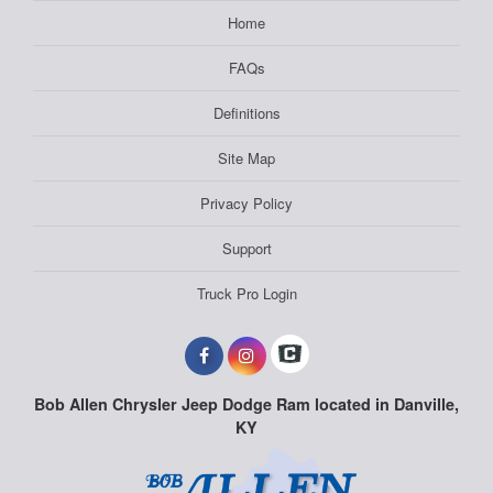
Home
FAQs
Definitions
Site Map
Privacy Policy
Support
Truck Pro Login
Bob Allen Chrysler Jeep Dodge Ram located in Danville,
KY