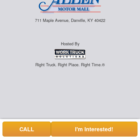
711 Maple Avenue, Danville, KY 40422
Hosted By
Right Truck. Right Place. Right Time.®
CALL
I'm Interested!