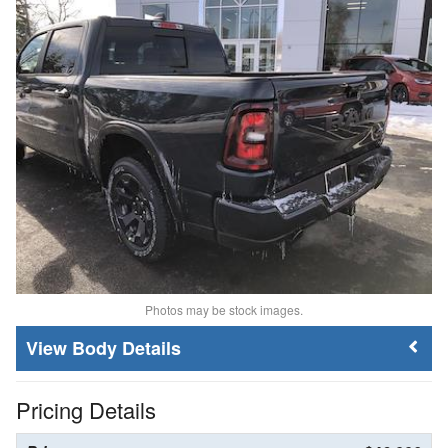
Photos may be stock images.
Body Details
Pricing Details