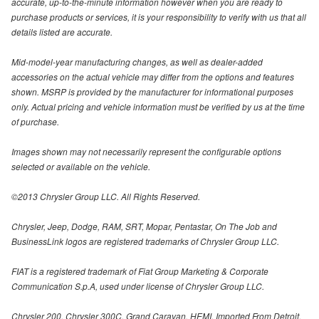
accurate, up-to-the-minute information however when you are ready to
purchase products or services, it is your responsibility to verify with us that all
details listed are accurate.
Mid-model-year manufacturing changes, as well as dealer-added
accessories on the actual vehicle may differ from the options and features
shown. MSRP is provided by the manufacturer for informational purposes
only. Actual pricing and vehicle information must be verified by us at the time
of purchase.
Images shown may not necessarily represent the configurable options
selected or available on the vehicle.
©2013 Chrysler Group LLC. All Rights Reserved.
Chrysler, Jeep, Dodge, RAM, SRT, Mopar, Pentastar, On The Job and
BusinessLink logos are registered trademarks of Chrysler Group LLC.
FIAT is a registered trademark of Fiat Group Marketing & Corporate
Communication S.p.A, used under license of Chrysler Group LLC.
Chrysler 200, Chrysler 300C, Grand Caravan, HEMI, Imported From Detroit,