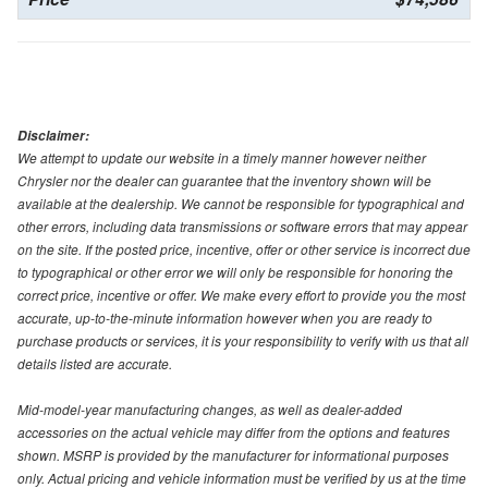
Disclaimer:
We attempt to update our website in a timely manner however neither
Chrysler nor the dealer can guarantee that the inventory shown will be
available at the dealership. We cannot be responsible for typographical and
other errors, including data transmissions or software errors that may appear
on the site. If the posted price, incentive, offer or other service is incorrect due
to typographical or other error we will only be responsible for honoring the
correct price, incentive or offer. We make every effort to provide you the most
accurate, up-to-the-minute information however when you are ready to
purchase products or services, it is your responsibility to verify with us that all
details listed are accurate.
Mid-model-year manufacturing changes, as well as dealer-added
accessories on the actual vehicle may differ from the options and features
shown. MSRP is provided by the manufacturer for informational purposes
only. Actual pricing and vehicle information must be verified by us at the time