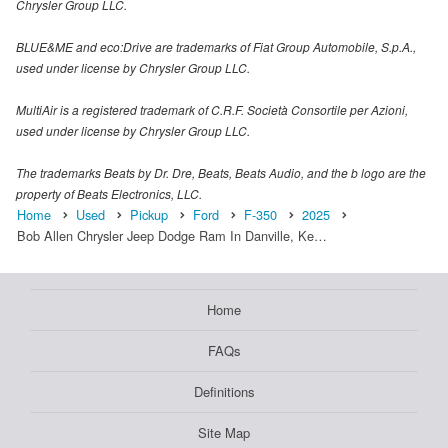
Chrysler Group LLC.
BLUE&ME and eco:Drive are trademarks of Fiat Group Automobile, S.p.A.,
used under license by Chrysler Group LLC.
MultiAir is a registered trademark of C.R.F. Società Consortile per Azioni,
used under license by Chrysler Group LLC.
The trademarks Beats by Dr. Dre, Beats, Beats Audio, and the b logo are the
property of Beats Electronics, LLC.
Home
Used
Pickup
Ford
F-350
2025
Bob Allen Chrysler Jeep Dodge Ram In Danville, Ke…
Home
FAQs
Definitions
Site Map