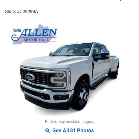
Stock #C26299A
Photos may be stock images.
See All 31 Photos