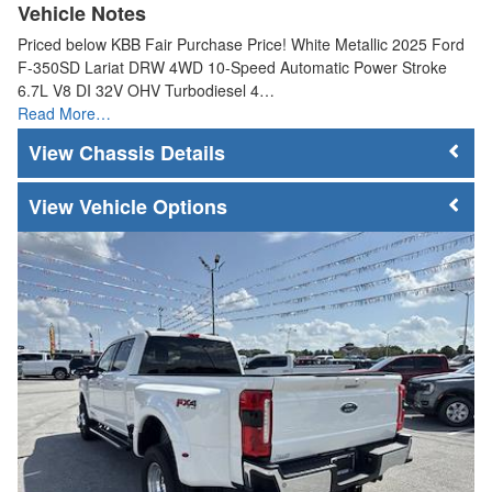
Vehicle Notes
Priced below KBB Fair Purchase Price! White Metallic 2025 Ford
F-350SD Lariat DRW 4WD 10-Speed Automatic Power Stroke
6.7L V8 DI 32V OHV Turbodiesel 4…
Read More…
Chassis Details
Vehicle Options