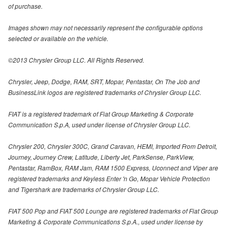
of purchase.
Images shown may not necessarily represent the configurable options
selected or available on the vehicle.
©2013 Chrysler Group LLC. All Rights Reserved.
Chrysler, Jeep, Dodge, RAM, SRT, Mopar, Pentastar, On The Job and
BusinessLink logos are registered trademarks of Chrysler Group LLC.
FIAT is a registered trademark of Fiat Group Marketing & Corporate
Communication S.p.A, used under license of Chrysler Group LLC.
Chrysler 200, Chrysler 300C, Grand Caravan, HEMI, Imported From Detroit,
Journey, Journey Crew, Latitude, Liberty Jet, ParkSense, ParkView,
Pentastar, RamBox, RAM Jam, RAM 1500 Express, Uconnect and Viper are
registered trademarks and Keyless Enter 'n Go, Mopar Vehicle Protection
and Tigershark are trademarks of Chrysler Group LLC.
FIAT 500 Pop and FIAT 500 Lounge are registered trademarks of Fiat Group
Marketing & Corporate Communications S.p.A., used under license by