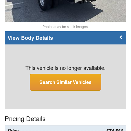
Photos may be stock images.
Body Details
This vehicle is no longer available.
Search Similar Vehicles
Pricing Details
Price
$74,586