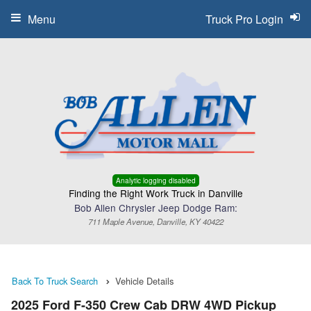
Menu
Truck Pro Login
Analytic logging disabled
Finding the Right Work Truck in Danville
Bob Allen Chrysler Jeep Dodge Ram:
711 Maple Avenue, Danville, KY 40422
Back To Truck Search
Vehicle Details
2025 Ford F-350 Crew Cab DRW 4WD Pickup