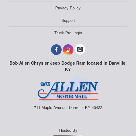
Privacy Policy
Support
Truck Pro Login
Bob Allen Chrysler Jeep Dodge Ram located in Danville,
KY
711 Maple Avenue, Danville, KY 40422
Hosted By