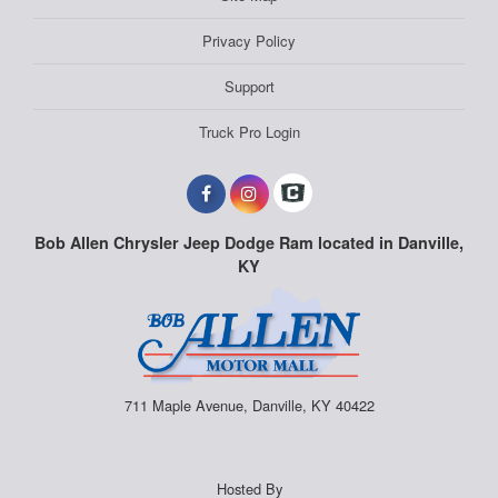
Privacy Policy
Support
Truck Pro Login
Bob Allen Chrysler Jeep Dodge Ram located in Danville,
KY
711 Maple Avenue, Danville, KY 40422
Hosted By