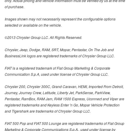
only. Actual pricing and vehicle information must be verified by us at the time
of purchase.
Images shown may not necessarily represent the configurable options
selected or available on the vehicle.
©2013 Chrysler Group LLC. All Rights Reserved.
Chrysler, Jeep, Dodge, RAM, SRT, Mopar, Pentastar, On The Job and
BusinessLink logos are registered trademarks of Chrysler Group LLC.
FIAT is a registered trademark of Fiat Group Marketing & Corporate
Communication S.p.A, used under license of Chrysler Group LLC.
Chrysler 200, Chrysler 300C, Grand Caravan, HEMI, Imported From Detroit,
Journey, Journey Crew, Latitude, Liberty Jet, ParkSense, ParkView,
Pentastar, RamBox, RAM Jam, RAM 1500 Express, Uconnect and Viper are
registered trademarks and Keyless Enter 'n Go, Mopar Vehicle Protection
and Tigershark are trademarks of Chrysler Group LLC.
FIAT 500 Pop and FIAT 500 Lounge are registered trademarks of Fiat Group
Marketing & Corporate Communications S.p.A., used under license by