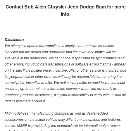
Contact
Bob Allen Chrysler Jeep Dodge Ram
for more
info.
Disclaimer:
We attempt to update our website in a timely manner however neither
Chrysler nor the dealer can guarantee that the inventory shown will be
available at the dealership. We cannot be responsible for typographical and
other errors, including data transmissions or software errors that may appear
on the site. If the posted price, incentive, offer or other service is incorrect due
to typographical or other error we will only be responsible for honoring the
correct price, incentive or offer. We make every effort to provide you the most
accurate, up-to-the-minute information however when you are ready to
purchase products or services, it is your responsibility to verify with us that all
details listed are accurate.
Mid-model-year manufacturing changes, as well as dealer-added
accessories on the actual vehicle may differ from the options and features
shown. MSRP is provided by the manufacturer for informational purposes