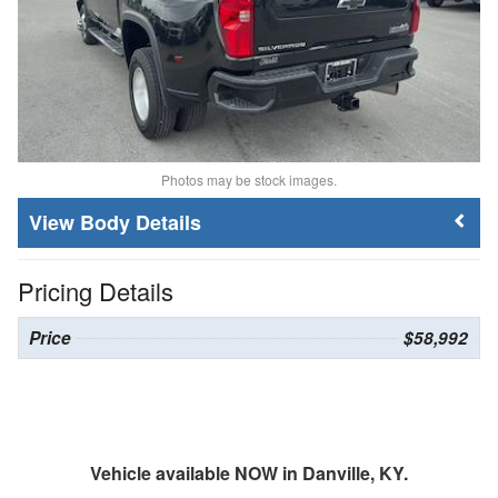
Photos may be stock images.
Body Details
Pricing Details
Price
$58,992
Vehicle available NOW in Danville, KY.