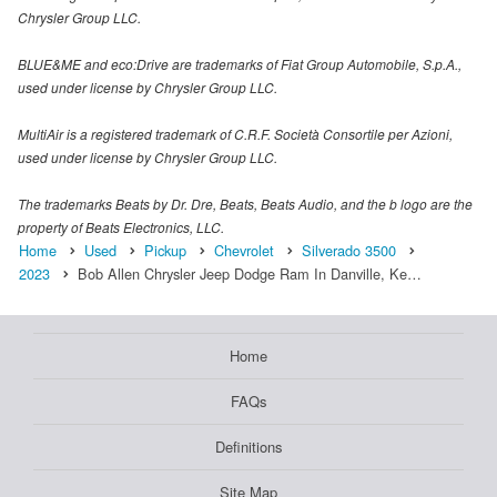
Chrysler Group LLC.
BLUE&ME and eco:Drive are trademarks of Fiat Group Automobile, S.p.A.,
used under license by Chrysler Group LLC.
MultiAir is a registered trademark of C.R.F. Società Consortile per Azioni,
used under license by Chrysler Group LLC.
The trademarks Beats by Dr. Dre, Beats, Beats Audio, and the b logo are the
property of Beats Electronics, LLC.
Home
Used
Pickup
Chevrolet
Silverado 3500
2023
Bob Allen Chrysler Jeep Dodge Ram In Danville, Ke…
Home
FAQs
Definitions
Site Map