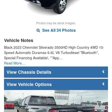
Photos may be stock images.
See All 34 Photos
Vehicle Notes
Black 2023 Chevrolet Silverado 3500HD High Country 4WD 10-
Speed Automatic Duramax 6.6L V8 Turbodiesel *Bluetooth*,
Special Financing Available!, **App…
Read More…
Chassis Details
Vehicle Options