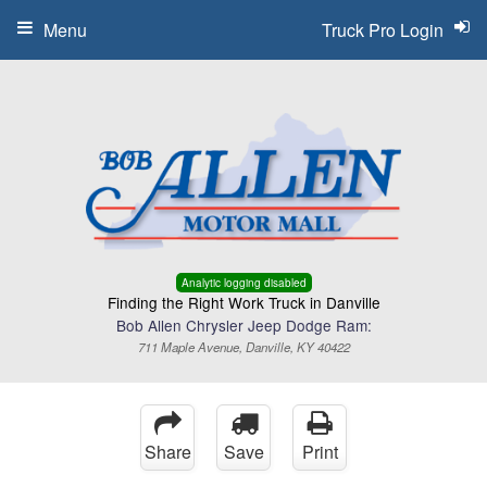
Menu
Truck Pro Login
Analytic logging disabled
Finding the Right Work Truck in Danville
Bob Allen Chrysler Jeep Dodge Ram:
711 Maple Avenue, Danville, KY 40422
Share
Save
Print