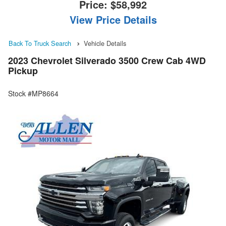
Price:
$58,992
View Price Details
Back To Truck Search
Vehicle Details
2023 Chevrolet Silverado 3500 Crew Cab 4WD
Pickup
Stock #MP8664