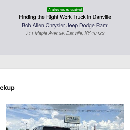
Analytic logging disabled
Finding the Right Work Truck in Danville
Bob Allen Chrysler Jeep Dodge Ram:
711 Maple Avenue, Danville, KY 40422
ickup