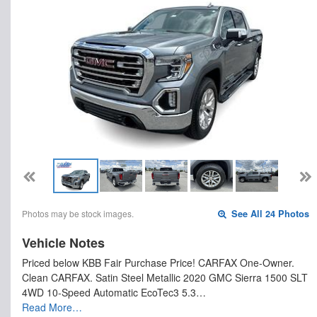
Photos may be stock images.
See All 24 Photos
Vehicle Notes
Priced below KBB Fair Purchase Price! CARFAX One-Owner.
Clean CARFAX. Satin Steel Metallic 2020 GMC Sierra 1500 SLT
4WD 10-Speed Automatic EcoTec3 5.3…
Read More…