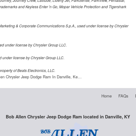
urney, Journey Crew, Latitude, Liberty Jet, ParkSense, ParkView, Pentastar,
demarks and Keyless Enter 'n Go, Mopar Vehicle Protection and Tigershark
Marketing & Corporate Communications S.p.A., used under license by Chrysler
ed under license by Chrysler Group LLC.
sed under license by Chrysler Group LLC.
roperty of Beats Electronics, LLC.
len Chrysler Jeep Dodge Ram In Danville, Ke…
Home
FAQs
Bob Allen Chrysler Jeep Dodge Ram located in Danville, KY