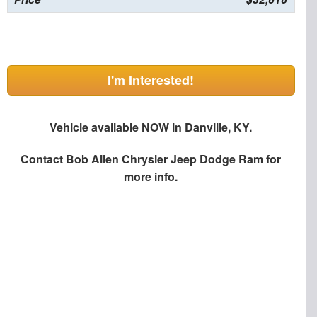
I'm Interested!
Vehicle available NOW in Danville, KY.
Contact
Bob Allen Chrysler Jeep Dodge Ram
for
more info.