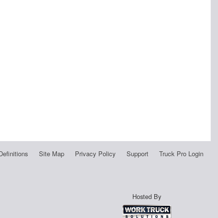
Definitions
Site Map
Privacy Policy
Support
Truck Pro Login
Hosted By