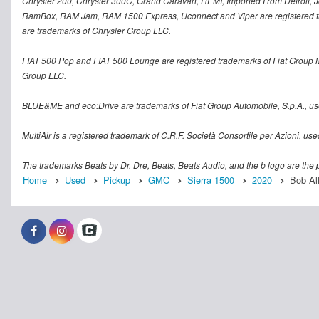
Chrysler 200, Chrysler 300C, Grand Caravan, HEMI, Imported From Detroit, Jo
RamBox, RAM Jam, RAM 1500 Express, Uconnect and Viper are registered tra
are trademarks of Chrysler Group LLC.
FIAT 500 Pop and FIAT 500 Lounge are registered trademarks of Fiat Group 
Group LLC.
BLUE&ME and eco:Drive are trademarks of Fiat Group Automobile, S.p.A., us
MultiAir is a registered trademark of C.R.F. Società Consortile per Azioni, u
The trademarks Beats by Dr. Dre, Beats, Beats Audio, and the b logo are the p
Home
Used
Pickup
GMC
Sierra 1500
2020
Bob Al