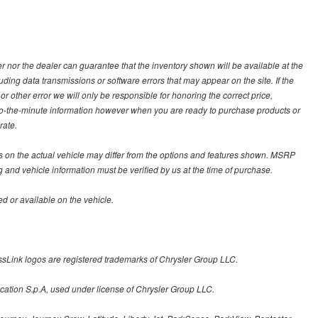
 nor the dealer can guarantee that the inventory shown will be available at the
ding data transmissions or software errors that may appear on the site. If the
 or other error we will only be responsible for honoring the correct price,
p-to-the-minute information however when you are ready to purchase products or
rate.
on the actual vehicle may differ from the options and features shown. MSRP
g and vehicle information must be verified by us at the time of purchase.
d or available on the vehicle.
sLink logos are registered trademarks of Chrysler Group LLC.
cation S.p.A, used under license of Chrysler Group LLC.