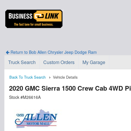
Return to Bob Allen Chrysler Jeep Dodge Ram
Truck Search
Custom Orders
My Garage
Back To Truck Search
Vehicle Details
2020 GMC Sierra 1500 Crew Cab 4WD P
Stock #M26616A