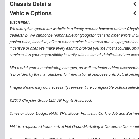
Chassis Details
Vehicle Options
Disclaimer:
We attempt to update our website in a timely manner however neither Chrysler
dealership. We cannot be responsible for typographical and other errors, inclu
posted price, incentive, offer or other service is incorrect due to typographical
incentive or offer. We make every effort to provide you the most accurate, u
services, it is your responsibility to verify with us that all details listed are accu
Mid-model-year manufacturing changes, as well as dealer-added accessories 
is provided by the manufacturer for informational purposes only. Actual pricin
Images shown may not necessarily represent the configurable options selecte
©2013 Chrysler Group LLC. All Rights Reserved.
Chrysler, Jeep, Dodge, RAM, SRT, Mopar, Pentastar, On The Job and Busines
FIAT is a registered trademark of Fiat Group Marketing & Corporate Communi