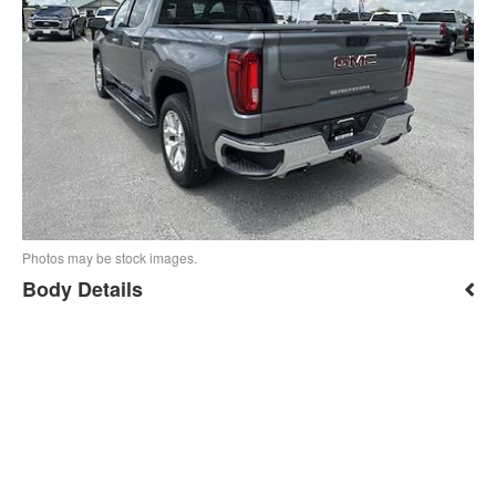
Photos may be stock images.
Body Details