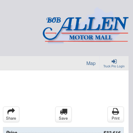
Map
Truck Pro Login
Share
Save
Print
Price
$32,616