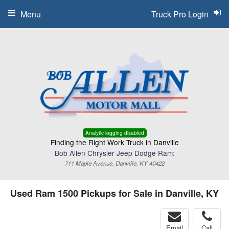
Menu
Truck Pro Login
Analytic logging disabled
Finding the Right Work Truck in Danville
Bob Allen Chrysler Jeep Dodge Ram:
711 Maple Avenue, Danville, KY 40422
Used Ram 1500 Pickups for Sale in Danville, KY
Email
Call