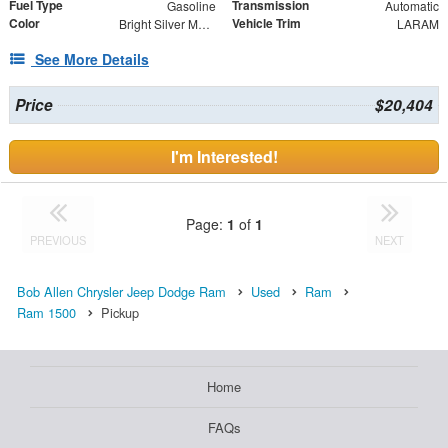
Fuel Type
Transmission
Gasoline
Automatic
Color
Vehicle Trim
Bright Silver Metallic Clearcoat
LARAM
See More Details
Price
$20,404
I'm Interested!
Page:
1
of
1
PREVIOUS
NEXT
Bob Allen Chrysler Jeep Dodge Ram
Used
Ram
Ram 1500
Pickup
Home
FAQs