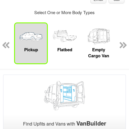
Select One or More Body Types
nger
on
Pickup
Flatbed
Empty
Up
Cargo Van
Car
VanBuilder
Find Upfits and Vans with