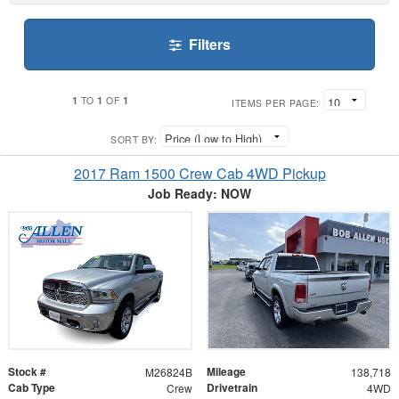
Filters
1
1
1
TO
OF
ITEMS PER PAGE:
SORT BY:
2017 Ram 1500 Crew Cab 4WD Pickup
Job Ready: NOW
Stock #
Mileage
M26824B
138,718
Cab Type
Drivetrain
Crew
4WD