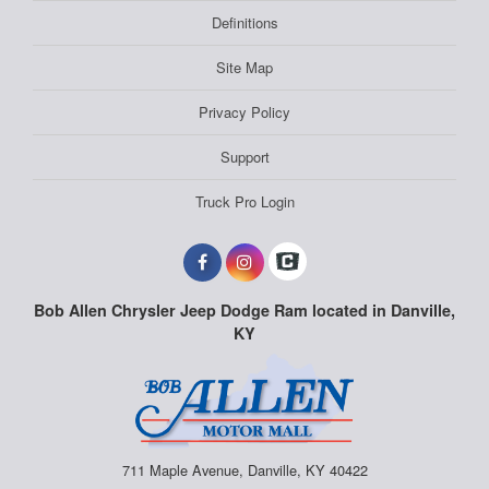
Definitions
Site Map
Privacy Policy
Support
Truck Pro Login
Bob Allen Chrysler Jeep Dodge Ram located in Danville,
KY
711 Maple Avenue, Danville, KY 40422