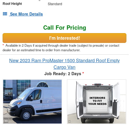
Roof Height
Standard
See More Details
Call For Pricing
I'm Interested!
*
Available in 2 Days if acquired through dealer trade (subject to presale) or contact
dealer for an estimated time to order from manufacturer.
New 2023 Ram ProMaster 1500 Standard Roof Empty
Cargo Van
Job Ready: 2 Days
*