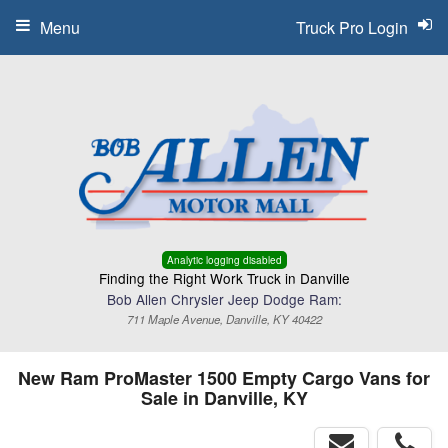
Menu
Truck Pro Login
Analytic logging disabled
Finding the Right Work Truck in Danville
Bob Allen Chrysler Jeep Dodge Ram:
711 Maple Avenue, Danville, KY 40422
New Ram ProMaster 1500 Empty Cargo Vans for
Sale in Danville, KY