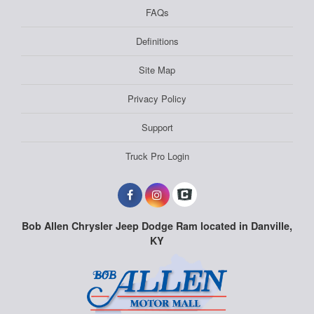
FAQs
Definitions
Site Map
Privacy Policy
Support
Truck Pro Login
Bob Allen Chrysler Jeep Dodge Ram located in Danville,
KY