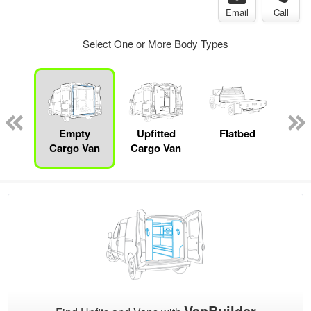
Email
Call
Select One or More Body Types
nger
on
Empty
Upfitted
Flatbed
P
Cargo Van
Cargo Van
VanBuilder