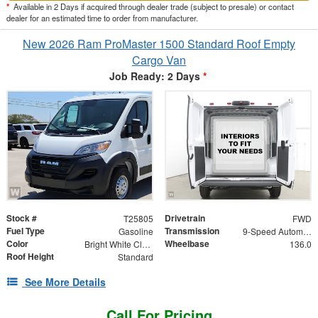
*
Available in 2 Days if acquired through dealer trade (subject to presale) or contact
dealer for an estimated time to order from manufacturer.
New 2026 Ram ProMaster 1500 Standard Roof Empty
Cargo Van
Job Ready: 2 Days
*
Stock #
Drivetrain
T25805
FWD
Fuel Type
Transmission
Gasoline
9-Speed Automatic
Color
Wheelbase
Bright White Clearcoat
136.0
Roof Height
Standard
See More Details
Call For Pricing