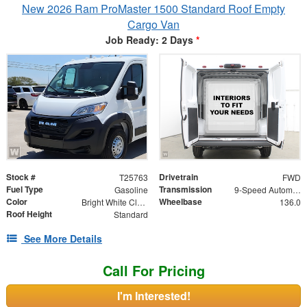
New 2026 Ram ProMaster 1500 Standard Roof Empty
Cargo Van
Job Ready: 2 Days
*
Stock #
Drivetrain
T25763
FWD
Fuel Type
Transmission
Gasoline
9-Speed Automatic
Color
Wheelbase
Bright White Clearcoat
136.0
Roof Height
Standard
See More Details
Call For Pricing
I'm Interested!