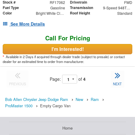
Stock #
Drivetrain
RF17062
FWD
Fuel Type
Transmission
Gasoline
9-Speed 948TE Automatic
Color
Roof Height
Bright White Clearcoat
Standard
See More Details
Call For Pricing
I'm Interested!
*
Available in 2 Days if acquired through dealer trade (subject to presale) or contact
dealer for an estimated time to order from manufacturer.
Page:
of
4
PREVIOUS
NEXT
Bob Allen Chrysler Jeep Dodge Ram
New
Ram
ProMaster 1500
Empty Cargo Van
Home