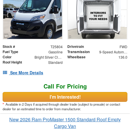
Stock #
Drivetrain
T25804
FWD
Fuel Type
Transmission
Gasoline
9-Speed Automatic
Color
Wheelbase
Bright Silver Clearcoat Metallic
136.0
Roof Height
Standard
See More Details
Call For Pricing
I'm Interested!
*
Available in 2 Days if acquired through dealer trade (subject to presale) or contact
dealer for an estimated time to order from manufacturer.
New 2026 Ram ProMaster 1500 Standard Roof Empty
Cargo Van