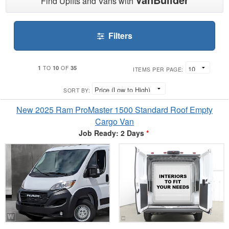
Find Upfits and Vans with
Filters
1
10
35
TO
OF
ITEMS PER PAGE:
SORT BY:
New 2025 Ram ProMaster 1500 Standard Roof Empty
Cargo Van
Job Ready: 2 Days
*