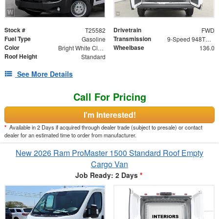
Stock #
Drivetrain
T25582
FWD
Fuel Type
Transmission
Gasoline
9-Speed 948TE Automatic
Color
Wheelbase
Bright White Clearcoat
136.0
Roof Height
Standard
See More Details
Call For Pricing
I'm Interested!
*
Available in 2 Days if acquired through dealer trade (subject to presale) or contact
dealer for an estimated time to order from manufacturer.
New 2026 Ram ProMaster 1500 Standard Roof Empty
Cargo Van
Job Ready: 2 Days
*