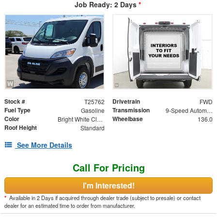
Job Ready: 2 Days
*
Stock #
Drivetrain
T25762
FWD
Fuel Type
Transmission
Gasoline
9-Speed Automatic
Color
Wheelbase
Bright White Clearcoat
136.0
Roof Height
Standard
See More Details
Call For Pricing
I'm Interested!
*
Available in 2 Days if acquired through dealer trade (subject to presale) or contact
dealer for an estimated time to order from manufacturer.