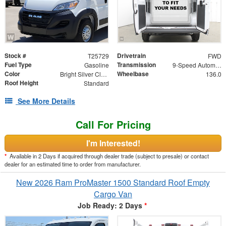
Stock #
Drivetrain
T25729
FWD
Fuel Type
Transmission
Gasoline
9-Speed Automatic
Color
Wheelbase
Bright Silver Clearcoat Metallic
136.0
Roof Height
Standard
See More Details
Call For Pricing
I'm Interested!
*
Available in 2 Days if acquired through dealer trade (subject to presale) or contact
dealer for an estimated time to order from manufacturer.
New 2026 Ram ProMaster 1500 Standard Roof Empty
Cargo Van
Job Ready: 2 Days
*