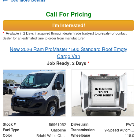
Call For Pricing
I'm Interested!
*
Available in 2 Days if acquired through dealer trade (subject to presale) or contact
dealer for an estimated time to order from manufacturer.
New 2026 Ram ProMaster 1500 Standard Roof Empty
Cargo Van
Job Ready: 2 Days
*
Stock #
Drivetrain
56961052
FWD
Fuel Type
Transmission
Gasoline
9-Speed Automatic
Color
Wheelbase
Bright White Clearcoat
118.0