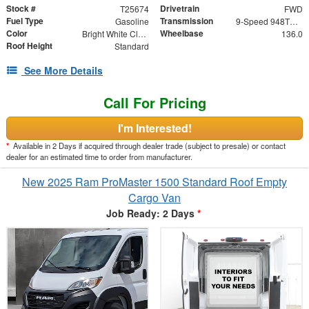
Stock #
Drivetrain
T25674
FWD
Fuel Type
Transmission
Gasoline
9-Speed 948TE Automatic
Color
Wheelbase
Bright White Clearcoat
136.0
Roof Height
Standard
See More Details
Call For Pricing
I'm Interested!
*
Available in 2 Days if acquired through dealer trade (subject to presale) or contact
dealer for an estimated time to order from manufacturer.
New 2025 Ram ProMaster 1500 Standard Roof Empty
Cargo Van
Job Ready: 2 Days
*