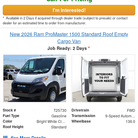
I'm Interested!
*
Available in 2 Days if acquired through dealer trade (subject to presale) or contact
dealer for an estimated time to order from manufacturer.
New 2026 Ram ProMaster 1500 Standard Roof Empty
Cargo Van
Job Ready: 2 Days
*
Stock #
Drivetrain
T25730
FWD
Fuel Type
Transmission
Gasoline
9-Speed Automatic
Color
Wheelbase
Bright White Clearcoat
136.0
Roof Height
Standard
See More Details