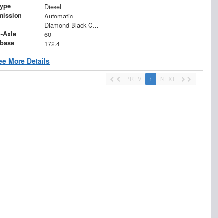
Type
Diesel
mission
Automatic
Diamond Black Crystal Pearlcoat
o-Axle
60
base
172.4
ee More Details
PREV
1
NEXT