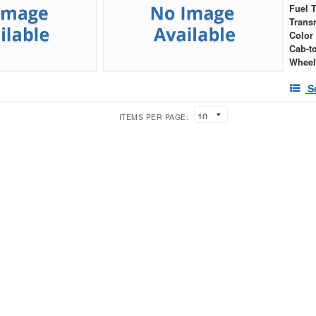
Fuel 
Trans
Color
Cab-t
Wheel
S
ITEMS PER PAGE: