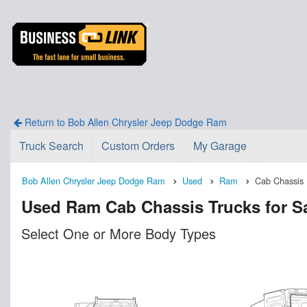
Return to Bob Allen Chrysler Jeep Dodge Ram
Truck Search
Custom Orders
My Garage
Bob Allen Chrysler Jeep Dodge Ram
Used
Ram
Cab Chassis
Used Ram Cab Chassis Trucks for Sal
Select One or More Body Types
n