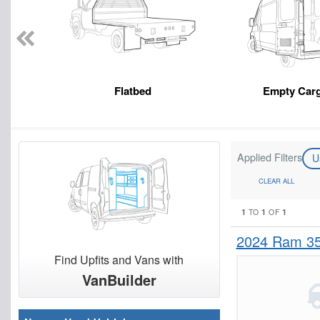
Flatbed
Empty Car
Applied Filters
U
CLEAR ALL
1
1
1
TO
OF
2024 Ram 3
Find Upfits and Vans with
VanBuilder