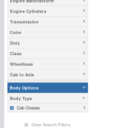
Engine Manufacturer
Engine Cylinders
Transmission
Color
Duty
Class
Wheelbase
Cab to Axle
Body Options
Body Type
Cab Chassis
Clear Search Filters