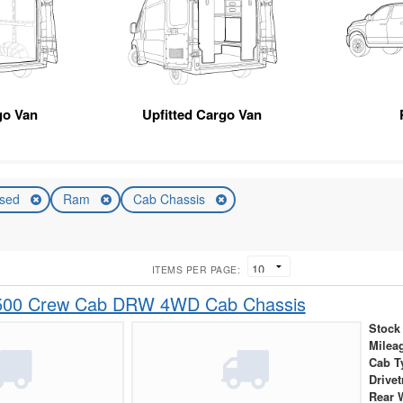
go Van
Upfitted Cargo Van
sed
Ram
Cab Chassis
ITEMS PER PAGE:
500 Crew Cab DRW 4WD Cab Chassis
Stock
Milea
Cab T
Drivet
Rear 