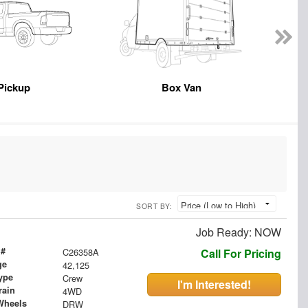
Pickup
Box Van
SORT BY:
Job Ready: NOW
 #
C26358A
Call For Pricing
ge
42,125
ype
Crew
I'm Interested!
rain
4WD
Wheels
DRW