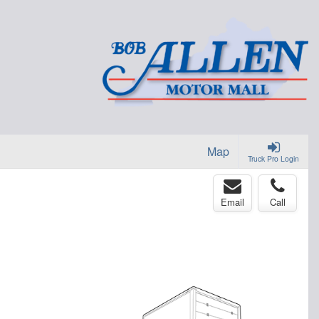
Map
Truck Pro Login
Email
Call