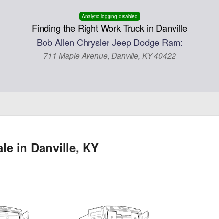
Analytic logging disabled
Finding the Right Work Truck in Danville
Bob Allen Chrysler Jeep Dodge Ram:
711 Maple Avenue, Danville, KY 40422
e in Danville, KY