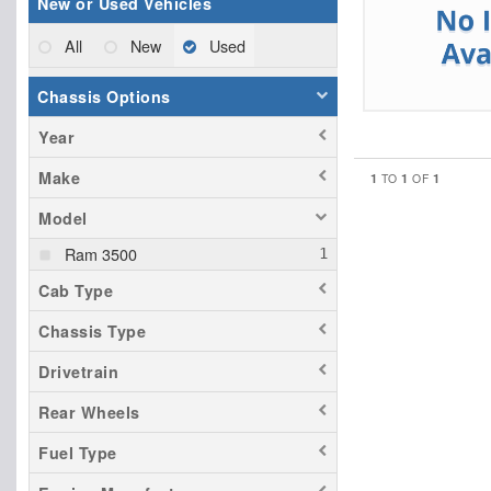
New or Used Vehicles
All
New
Used
Chassis Options
Year
Make
1
1
1
TO
OF
Model
Ram 3500
Cab Type
Chassis Type
Drivetrain
Rear Wheels
Fuel Type